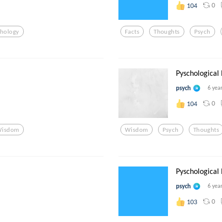
0
104
chology
Facts
Thoughts
Psych
Pyschological
psych
6 yea
0
104
isdom
Wisdom
Psych
Thoughts
Pyschological
psych
6 yea
0
103