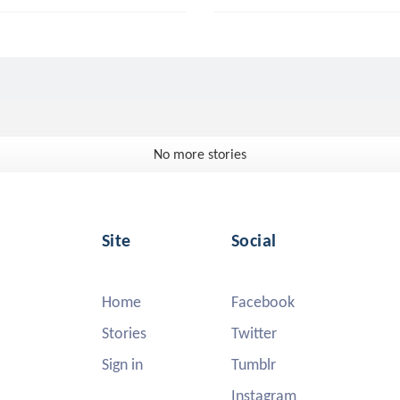
No more stories
Site
Social
Home
Facebook
Stories
Twitter
Sign in
Tumblr
Instagram