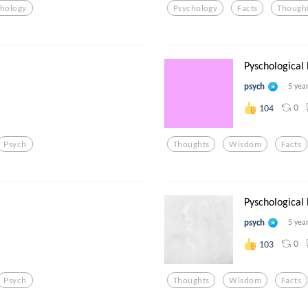
chology
Psychology
Facts
Though
Pyschological
psych
5 yea
0
104
Psych
Thoughts
Wisdom
Facts
Pyschological
psych
5 yea
0
103
Psych
Thoughts
Wisdom
Facts