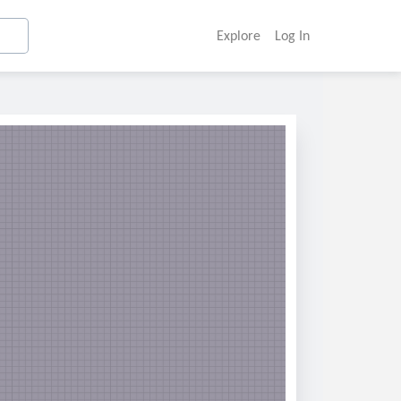
Explore
Log In