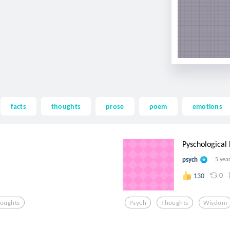
facts
thoughts
prose
poem
emotions
Pyschological
psych
5 yea
0
130
oughts
Psych
Thoughts
Wisdom