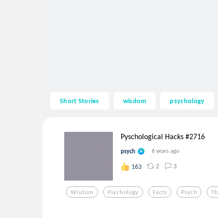
Short Stories
wisdom
psychology
Pyschological Hacks #2716
psych
6 years ago
2
3
163
Wisdom
Psychology
Facts
Psych
Th