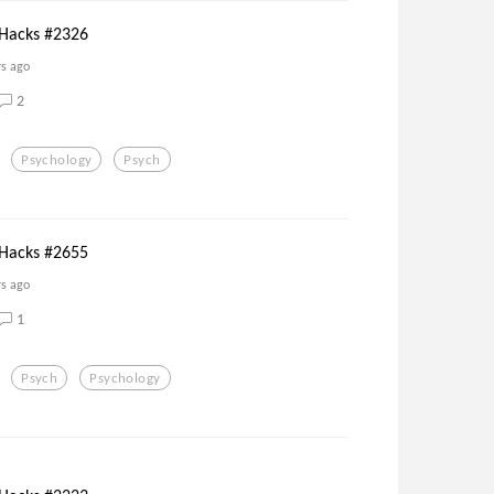
 Hacks #2326
rs ago
2
Psychology
Psych
 Hacks #2655
rs ago
1
Psych
Psychology