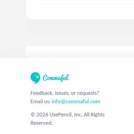
Feedback, issues, or requests?
Email us:
info@commaful.com
© 2026 UsePencil, Inc. All Rights
Reserved.