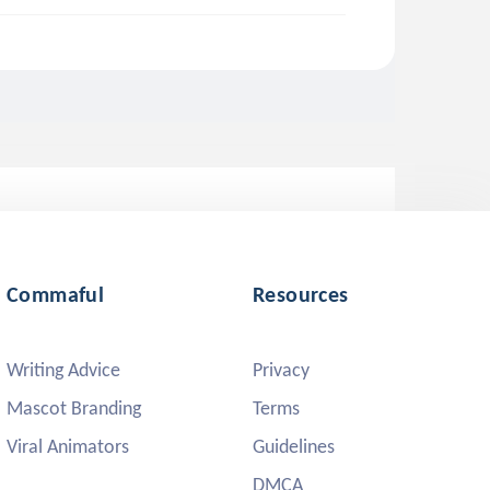
Commaful
Resources
Writing Advice
Privacy
Mascot Branding
Terms
Viral Animators
Guidelines
DMCA