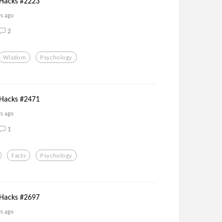
 Hacks #2223
rs ago
2
Wisdom
Psychology
 Hacks #2471
rs ago
1
Facts
Psychology
 Hacks #2697
rs ago