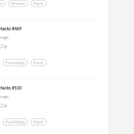
ts
Wisdom
Psych
 Hacks #469
rs ago
0
Psychology
Psych
 Hacks #510
rs ago
0
Psychology
Psych