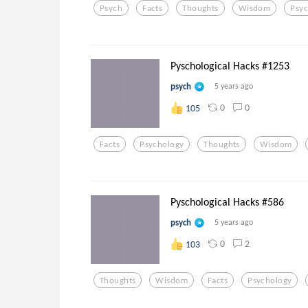
Psych
Facts
Thoughts
Wisdom
Psy
Pyschological Hacks #1253
psych
5 years ago
0
0
105
Facts
Psychology
Thoughts
Wisdom
Pyschological Hacks #586
psych
5 years ago
0
2
103
Thoughts
Wisdom
Facts
Psychology