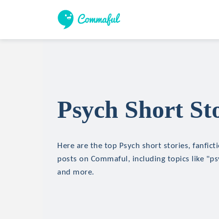
Psych Short Sto
Here are the top Psych short stories, fanfict
posts on Commaful, including topics like "ps
and more.