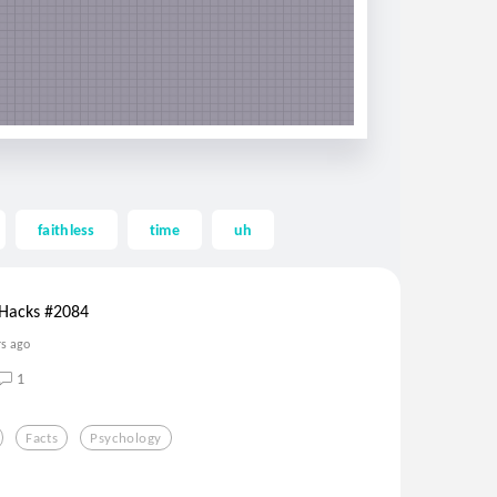
faithless
time
uh
 Hacks #2084
rs ago
1
Facts
Psychology