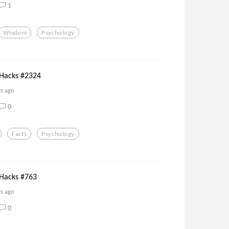
1
Wisdom
Psychology
 Hacks #2324
rs ago
0
Facts
Psychology
 Hacks #763
rs ago
0