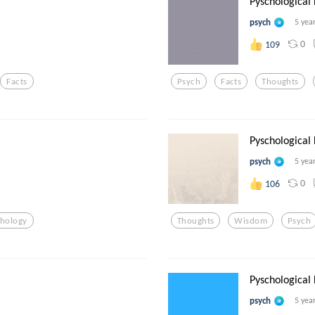
Pyschological
psych
5 yea
0
109
Facts
Psych
Facts
Thoughts
Pyschological
psych
5 yea
0
106
chology
Thoughts
Wisdom
Psych
Pyschological
psych
5 yea