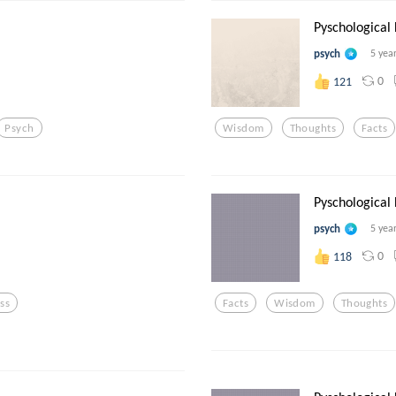
Pyschological
psych
5 yea
0
121
Psych
Wisdom
Thoughts
Facts
.
Pyschological
psych
5 yea
0
118
ess
Facts
Wisdom
Thoughts