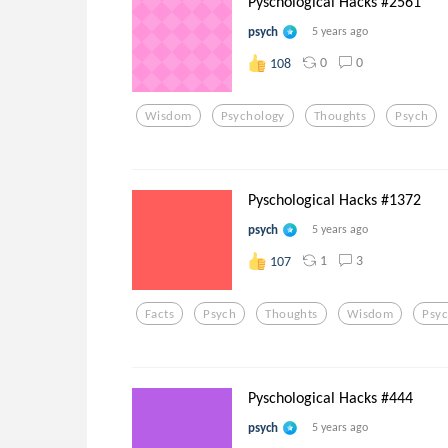
Pyschological Hacks #2561
psych
5 years ago
0
0
108
Wisdom
Psychology
Thoughts
Psych
Pyschological Hacks #1372
psych
5 years ago
1
3
107
Facts
Psych
Thoughts
Wisdom
Psy
Pyschological Hacks #444
psych
5 years ago