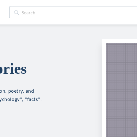
ries
ion, poetry, and
ychology", "facts",