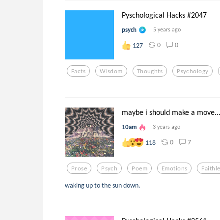
Pyschological Hacks #2047
psych
5 years ago
0
0
127
Facts
Wisdom
Thoughts
Psychology
maybe i should make a move..
10am
3 years ago
0
7
118
Prose
Psych
Poem
Emotions
Faithl
waking up to the sun down.