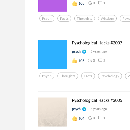
0
1
105
Psych
Facts
Thoughts
Wisdom
Psy
Pyschological Hacks #2007
psych
5 years ago
0
2
105
Psych
Thoughts
Facts
Psychology
W
Pyschological Hacks #3005
psych
5 years ago
0
1
104