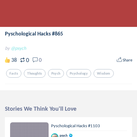
Pyschological Hacks #865
by
@psych
0
38
0
Share
Facts
Thoughts
Psych
Psychology
Wisdom
Stories We Think You'll Love
Pyschological Hacks #1103
psych