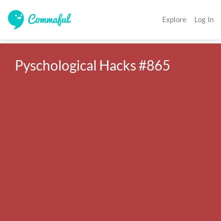
Explore
Log In
Pyschological Hacks #865