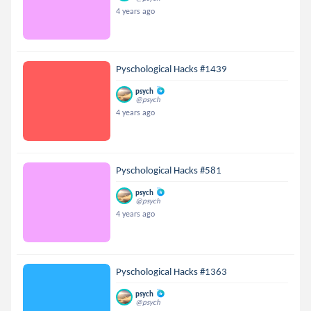
4 years ago
Pyschological Hacks #1439
psych
@psych
4 years ago
Pyschological Hacks #581
psych
@psych
4 years ago
Pyschological Hacks #1363
psych
@psych