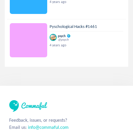
4 years ago
Pyschological Hacks #1461
psych
@psych
4 years ago
Feedback, issues, or requests?
Email us:
info@commaful.com