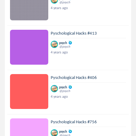
@psych
4 years ago
Pyschological Hacks #413
psych
@psych
4 years ago
Pyschological Hacks #406
psych
@psych
4 years ago
Pyschological Hacks #756
psych
@psych