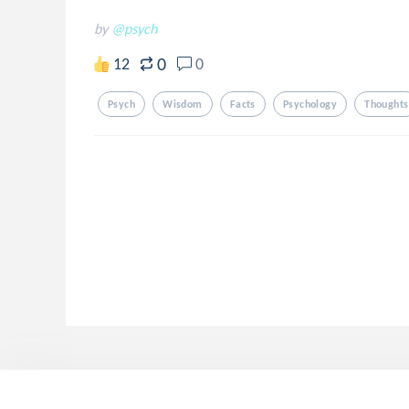
by
@psych
0
12
0
Psych
Wisdom
Facts
Psychology
Thoughts