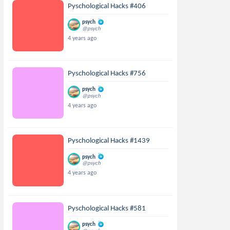
Pyschological Hacks #406
psych
@psych
4 years ago
Pyschological Hacks #756
psych
@psych
4 years ago
Pyschological Hacks #1439
psych
@psych
4 years ago
Pyschological Hacks #581
psych