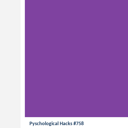
Pyschological Hacks #758