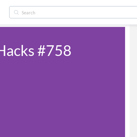
 Hacks #758