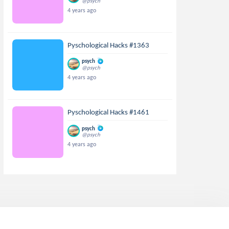
@psych
4 years ago
Pyschological Hacks #1363
psych
@psych
4 years ago
Pyschological Hacks #1461
psych
@psych
4 years ago