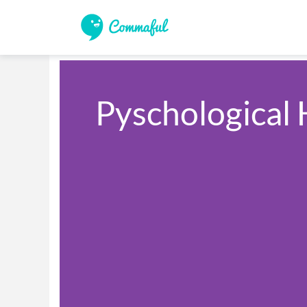
Pyschological