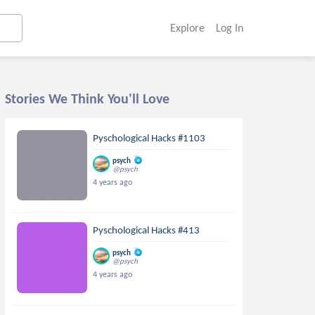
Explore
Log In
Stories We Think You'll Love
Pyschological Hacks #1103
psych
@psych
4 years ago
Pyschological Hacks #413
psych
@psych
4 years ago