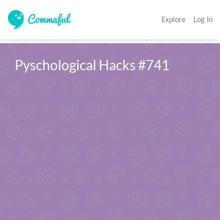
Explore
Log In
Pyschological Hacks #741