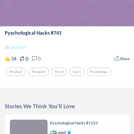
Pyschological Hacks #741
by
@psych
0
34
0
Share
Wisdom
Thoughts
Psych
Facts
Psychology
Stories We Think You'll Love
Pyschological Hacks #1103
psych