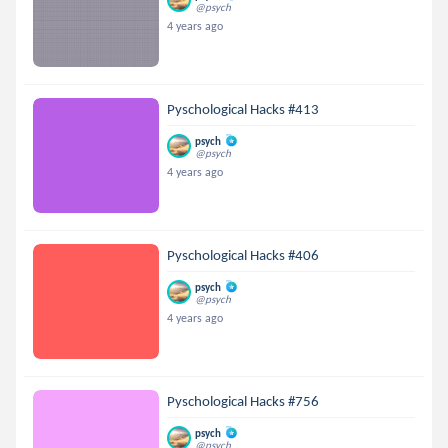
@psych
4 years ago
Pyschological Hacks #413
psych
@psych
4 years ago
Pyschological Hacks #406
psych
@psych
4 years ago
Pyschological Hacks #756
psych
@psych