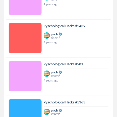
4 years ago
Pyschological Hacks #1439
psych
@psych
4 years ago
Pyschological Hacks #581
psych
@psych
4 years ago
Pyschological Hacks #1363
psych
@psych