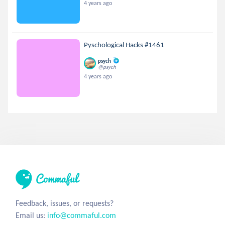
4 years ago
Pyschological Hacks #1461
psych
@psych
4 years ago
Feedback, issues, or requests?
Email us:
info@commaful.com