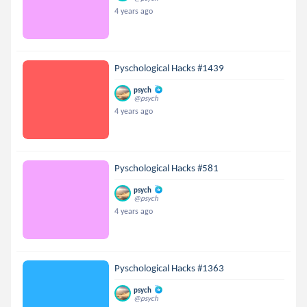
4 years ago
Pyschological Hacks #1439
psych
@psych
4 years ago
Pyschological Hacks #581
psych
@psych
4 years ago
Pyschological Hacks #1363
psych
@psych