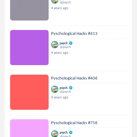
@psych
4 years ago
Pyschological Hacks #413
psych
@psych
4 years ago
Pyschological Hacks #406
psych
@psych
4 years ago
Pyschological Hacks #756
psych
@psych