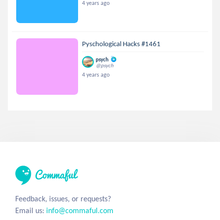
4 years ago
Pyschological Hacks #1461
psych
@psych
4 years ago
Feedback, issues, or requests?
Email us:
info@commaful.com