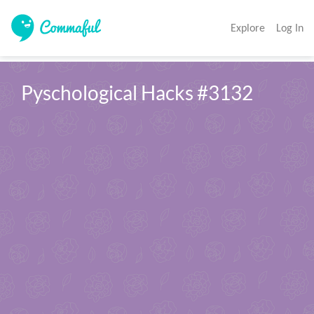
Explore
Log In
Pyschological Hacks #3132