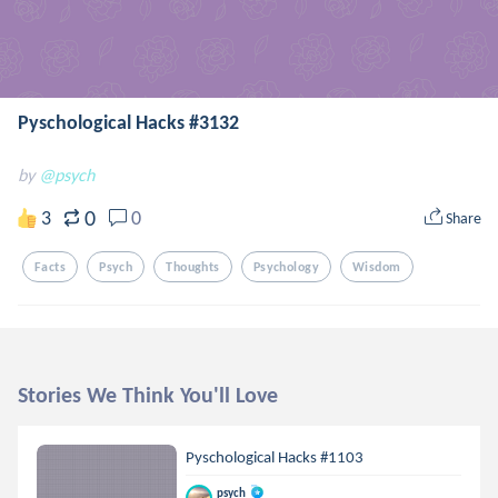
Pyschological Hacks #3132
by
@psych
0
3
0
Share
Facts
Psych
Thoughts
Psychology
Wisdom
Stories We Think You'll Love
Pyschological Hacks #1103
psych