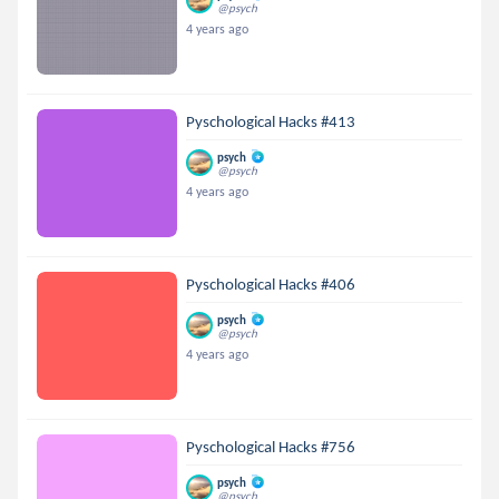
@psych
4 years ago
Pyschological Hacks #413
psych
@psych
4 years ago
Pyschological Hacks #406
psych
@psych
4 years ago
Pyschological Hacks #756
psych
@psych