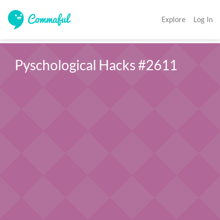
Explore
Log In
Pyschological Hacks #2611