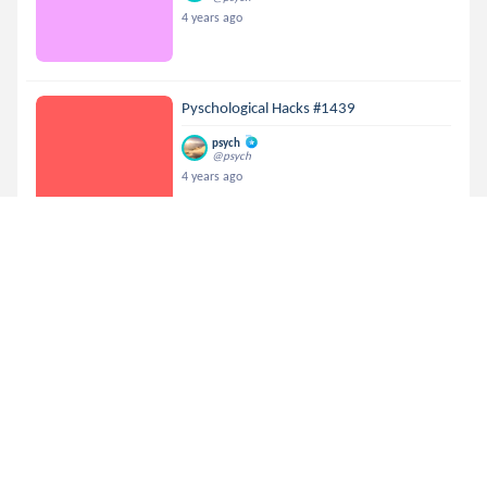
4 years ago
Pyschological Hacks #1439
psych
@psych
4 years ago
Pyschological Hacks #581
psych
@psych
4 years ago
Pyschological Hacks #1363
psych
@psych