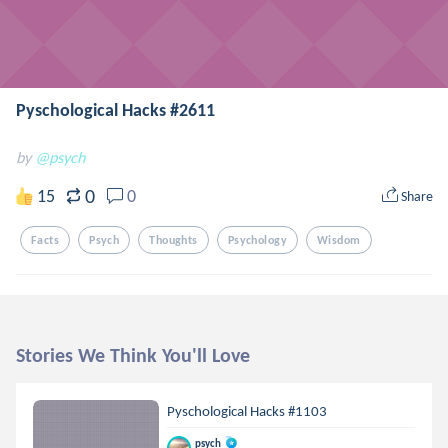
Pyschological Hacks #2611
by
@psych
0
15
0
Share
Facts
Psych
Thoughts
Psychology
Wisdom
Stories We Think You'll Love
Pyschological Hacks #1103
psych