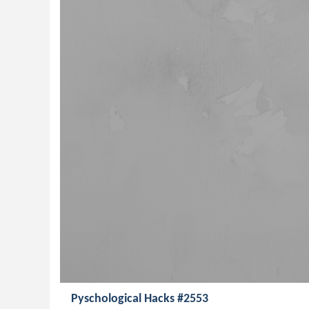
Pyschological Hacks #2553