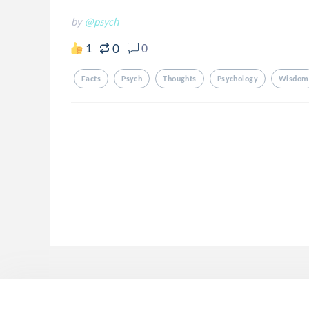
by
@psych
0
1
0
Facts
Psych
Thoughts
Psychology
Wisdom