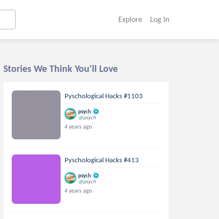
Explore
Log In
Stories We Think You'll Love
Pyschological Hacks #1103
psych
@psych
4 years ago
Pyschological Hacks #413
psych
@psych
4 years ago