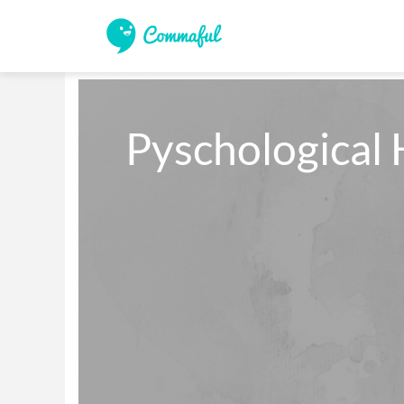
Pyschological