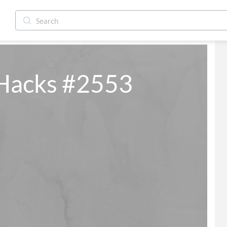
 Hacks #2553