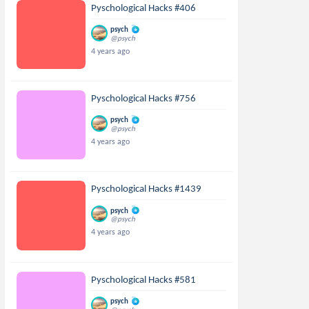
Pyschological Hacks #406
psych
@psych
4 years ago
Pyschological Hacks #756
psych
@psych
4 years ago
Pyschological Hacks #1439
psych
@psych
4 years ago
Pyschological Hacks #581
psych