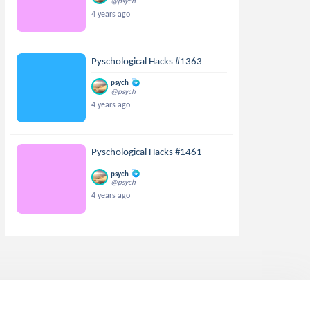
@psych
4 years ago
Pyschological Hacks #1363
psych
@psych
4 years ago
Pyschological Hacks #1461
psych
@psych
4 years ago