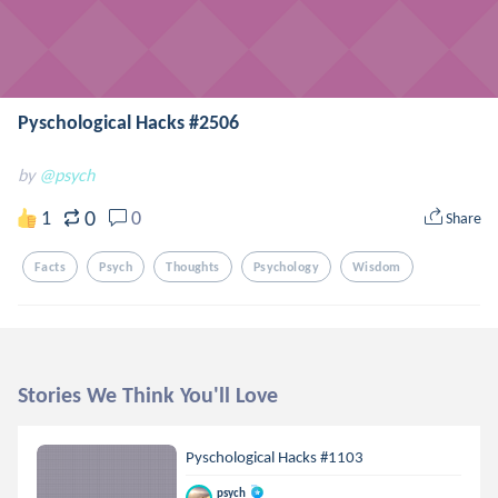
Pyschological Hacks #2506
by
@psych
0
1
0
Share
Facts
Psych
Thoughts
Psychology
Wisdom
Stories We Think You'll Love
Pyschological Hacks #1103
psych