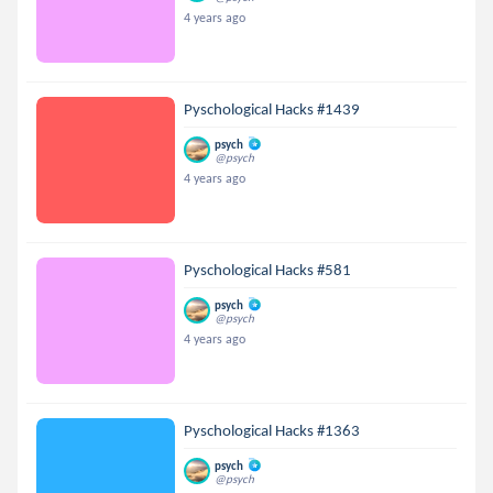
4 years ago
Pyschological Hacks #1439
psych
@psych
4 years ago
Pyschological Hacks #581
psych
@psych
4 years ago
Pyschological Hacks #1363
psych
@psych