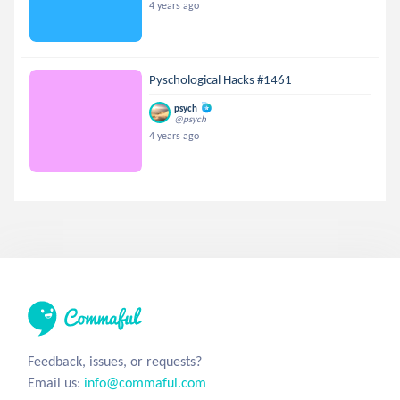
4 years ago
Pyschological Hacks #1461
psych
@psych
4 years ago
Feedback, issues, or requests?
Email us:
info@commaful.com