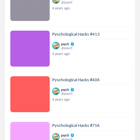
@psych
4 years ago
Pyschological Hacks #413
psych
@psych
4 years ago
Pyschological Hacks #406
psych
@psych
4 years ago
Pyschological Hacks #756
psych
@psych