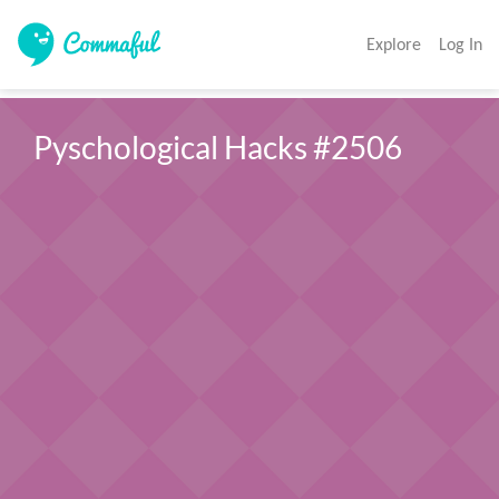
Explore
Log In
Pyschological Hacks #2506