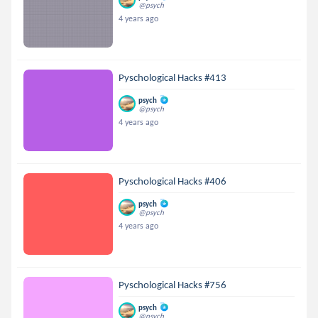
@psych
4 years ago
Pyschological Hacks #413
psych
@psych
4 years ago
Pyschological Hacks #406
psych
@psych
4 years ago
Pyschological Hacks #756
psych
@psych