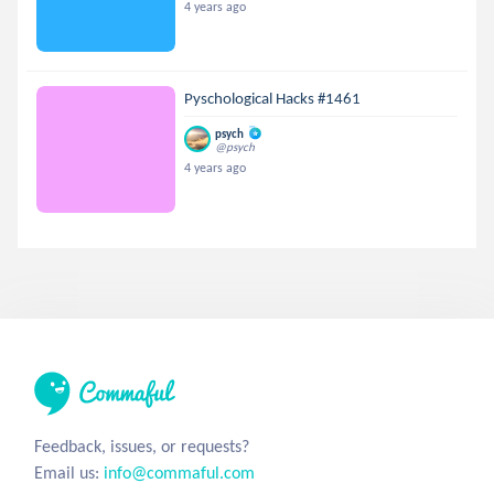
4 years ago
Pyschological Hacks #1461
psych
@psych
4 years ago
Feedback, issues, or requests?
Email us:
info@commaful.com