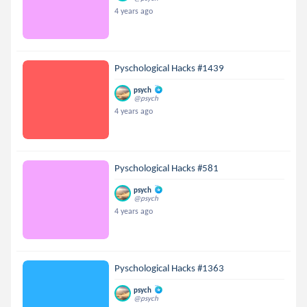
4 years ago
Pyschological Hacks #1439
psych
@psych
4 years ago
Pyschological Hacks #581
psych
@psych
4 years ago
Pyschological Hacks #1363
psych
@psych