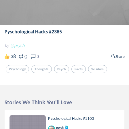
Pyschological Hacks #2385
by
@psych
0
38
3
Share
Psychology
Thoughts
Psych
Facts
Wisdom
Stories We Think You'll Love
Pyschological Hacks #1103
psych