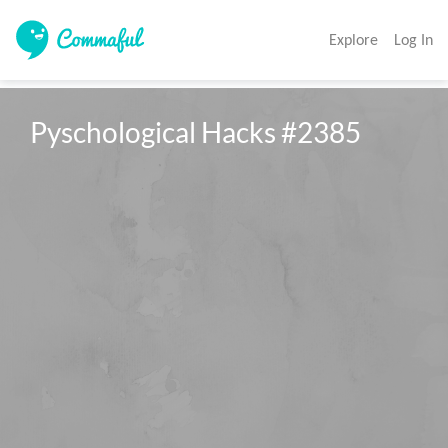
Explore
Log In
Pyschological Hacks #2385