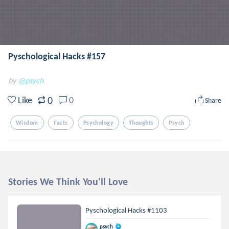
Pyschological Hacks #157
by
@psych
0
Like
0
Share
Wisdom
Facts
Psychology
Thoughts
Psych
Stories We Think You'll Love
Pyschological Hacks #1103
psych