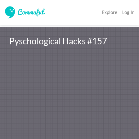
Explore
Log In
Pyschological Hacks #157