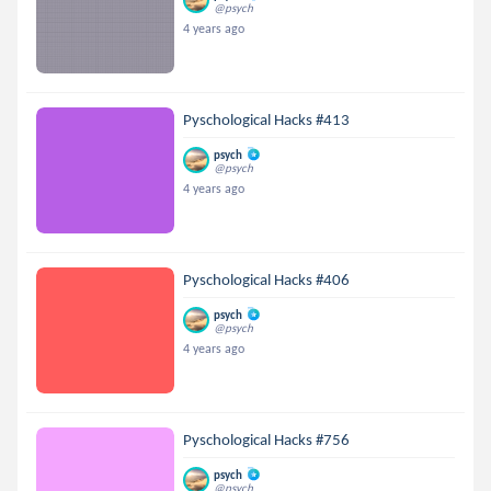
@psych
4 years ago
Pyschological Hacks #413
psych
@psych
4 years ago
Pyschological Hacks #406
psych
@psych
4 years ago
Pyschological Hacks #756
psych
@psych