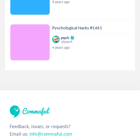
4 years ago
Pyschological Hacks #1461
psych
@psych
4 years ago
Feedback, issues, or requests?
Email us:
info@commaful.com