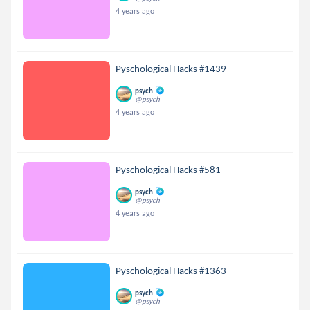
4 years ago
Pyschological Hacks #1439
psych
@psych
4 years ago
Pyschological Hacks #581
psych
@psych
4 years ago
Pyschological Hacks #1363
psych
@psych