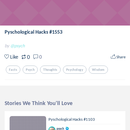
Pyschological Hacks #1553
by
@psych
0
Like
0
Share
Facts
Psych
Thoughts
Psychology
Wisdom
Stories We Think You'll Love
Pyschological Hacks #1103
psych