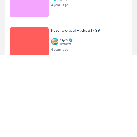
4 years ago
Pyschological Hacks #1439
psych
@psych
4 years ago
Pyschological Hacks #581
psych
@psych
4 years ago
Pyschological Hacks #1363
psych
@psych