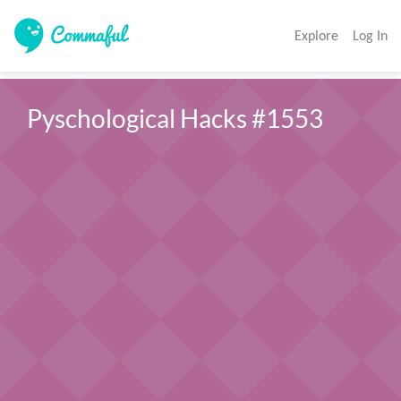
Explore
Log In
Pyschological Hacks #1553