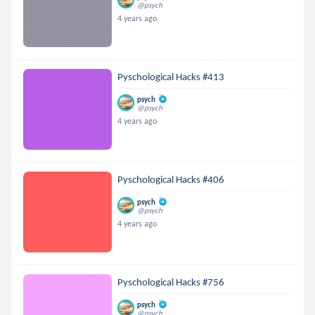
@psych
4 years ago
Pyschological Hacks #413
psych
@psych
4 years ago
Pyschological Hacks #406
psych
@psych
4 years ago
Pyschological Hacks #756
psych
@psych