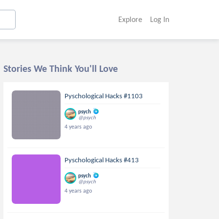
Explore
Log In
Stories We Think You'll Love
Pyschological Hacks #1103
psych
@psych
4 years ago
Pyschological Hacks #413
psych
@psych
4 years ago