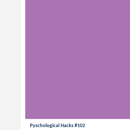
Pyschological Hacks #102