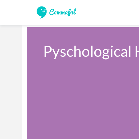
Pyschological