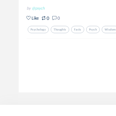
by
@psych
0
Like
0
Psychology
Thoughts
Facts
Psych
Wisdom