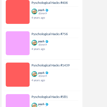
Pyschological Hacks #406
psych
@psych
4 years ago
Pyschological Hacks #756
psych
@psych
4 years ago
Pyschological Hacks #1439
psych
@psych
4 years ago
Pyschological Hacks #581
psych