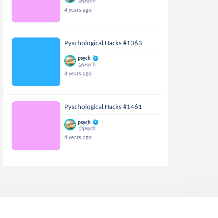
@psych
4 years ago
Pyschological Hacks #1363
psych
@psych
4 years ago
Pyschological Hacks #1461
psych
@psych
4 years ago