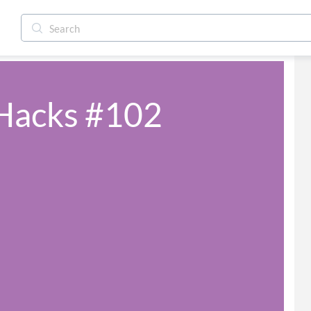
 Hacks #102