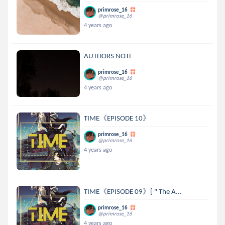
primrose_16
@primrose_16
4 years ago
AUTHORS NOTE
primrose_16
@primrose_16
4 years ago
TIME《EPISODE 10》
primrose_16
@primrose_16
4 years ago
TIME《EPISODE 09》[ " The A...
primrose_16
@primrose_16
4 years ago