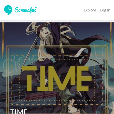
Explore
Log In
  TIME 
