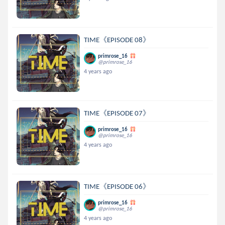
TIME《EPISODE 08》
primrose_16
@primrose_16
4 years ago
TIME《EPISODE 07》
primrose_16
@primrose_16
4 years ago
TIME《EPISODE 06》
primrose_16
@primrose_16
4 years ago