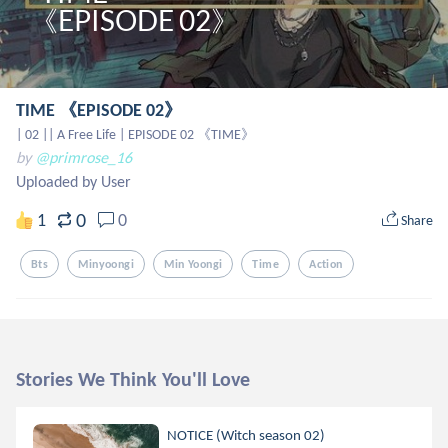
TIME 《EPISODE 02》
| 02 || A Free Life | EPISODE 02 《TIME》
by
@primrose_16
Uploaded by User
0
1
0
Share
Bts
Minyoongi
Min Yoongi
Time
Action
Stories We Think You'll Love
NOTICE (Witch season 02)