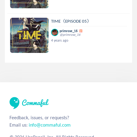
TIME《EPISODE 05》
primrose_16
@primrose_16
4 years ago
Feedback, issues, or requests?
Email us:
info@commaful.com