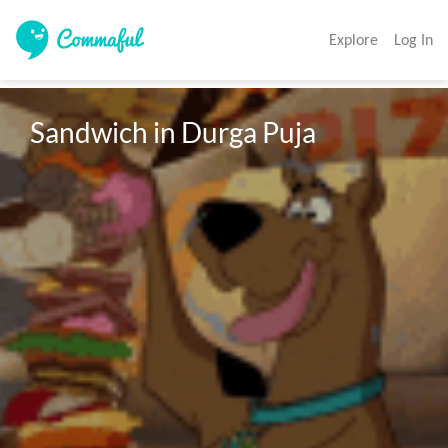
Explore
Log In
Sandwich in Durga Puja 