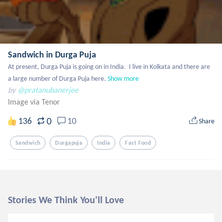
Sandwich in Durga Puja
At present, Durga Puja is going on in India.  I live in Kolkata and there are 
a large number of Durga Puja here.
Show more
by
@pratanubanerjee
Image via Tenor
0
136
10
Share
Sandwich
Durgapuja
India
Fast Food
Stories We Think You'll Love