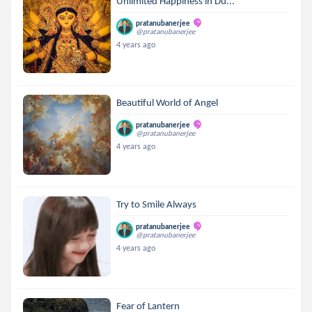
Unlimited Happiness in Du...
pratanubanerjee
@pratanubanerjee
4 years ago
Beautiful World of Angel
pratanubanerjee
@pratanubanerjee
4 years ago
Try to Smile Always
pratanubanerjee
@pratanubanerjee
4 years ago
Fear of Lantern