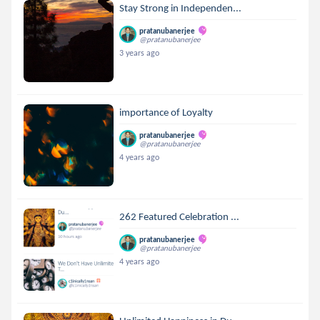
Stay Strong in Independen...
pratanubanerjee
@pratanubanerjee
3 years ago
importance of Loyalty
pratanubanerjee
@pratanubanerjee
4 years ago
262 Featured Celebration ...
pratanubanerjee
@pratanubanerjee
4 years ago