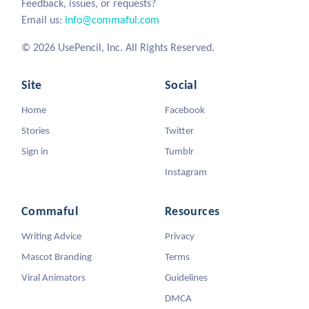
Feedback, issues, or requests?
Email us:
info@commaful.com
© 2026 UsePencil, Inc. All Rights Reserved.
Site
Social
Home
Facebook
Stories
Twitter
Sign in
Tumblr
Instagram
Commaful
Resources
Writing Advice
Privacy
Mascot Branding
Terms
Viral Animators
Guidelines
DMCA