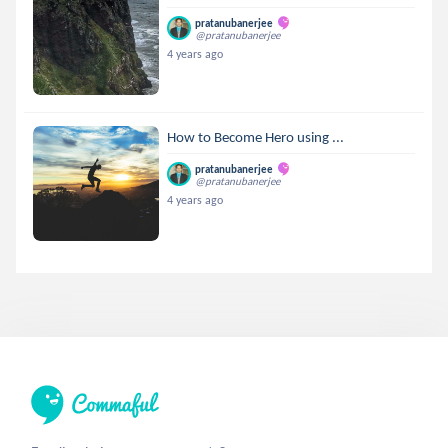
pratanubanerjee
@pratanubanerjee
4 years ago
How to Become Hero using ...
pratanubanerjee
@pratanubanerjee
4 years ago