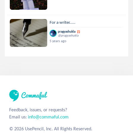
For a writer.....
pragyashukla
@pragyashukla
5 years ago
Feedback, issues, or requests?
Email us:
info@commaful.com
© 2026 UsePencil, Inc. All Rights Reserved.