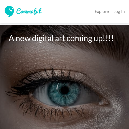
Explore
Log In
A new digital art coming up!!!!