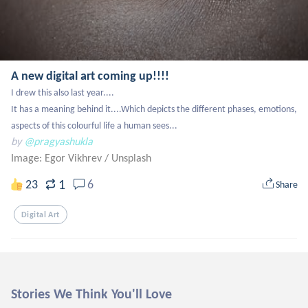
A new digital art coming up!!!!
I drew this also last year....

It has a meaning behind it....Which depicts the different phases, emotions, 
aspects of this colourful life a human sees...
by
@pragyashukla
Image: Egor Vikhrev
/
Unsplash
1
23
6
Share
Digital Art
Stories We Think You'll Love