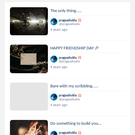
The only thing.....
pragyashukla
@pragyashukla
4 years ago
HAPPY FRIENDSHIP DAY 🎉
pragyashukla
@pragyashukla
4 years ago
Bare with my scribbling.....
pragyashukla
@pragyashukla
4 years ago
Do something to build you...
pragyashukla