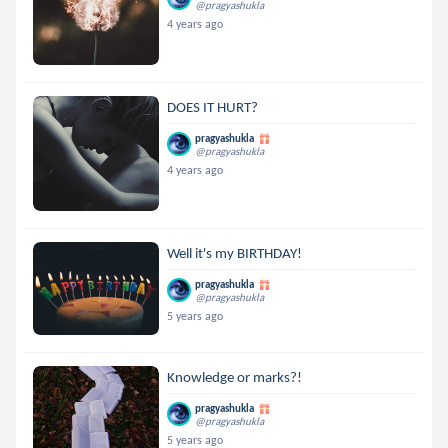
@pragyashukla
4 years ago
DOES IT HURT?
pragyashukla
@pragyashukla
4 years ago
Well it's my BIRTHDAY!
pragyashukla
@pragyashukla
5 years ago
Knowledge or marks?!
pragyashukla
@pragyashukla
5 years ago