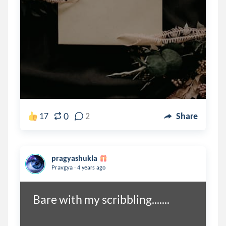
0
17
2
Share
pragyashukla
.
Pravgya
4 years ago
Bare with my scribbling.......