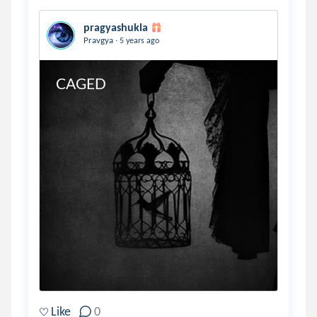
pragyashukla
.
Pravgya
5 years ago
CAGED
Like
0