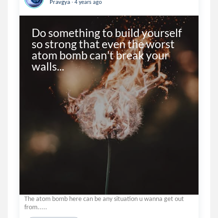
.
Pravgya
4 years ago
Do something to build yourself 
so strong that even the worst 
atom bomb can't break your 
walls...
The atom bomb here can be any situation u wanna get out
from.....