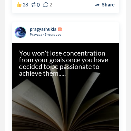
0
28
2
Share
pragyashukla
.
Pravgya
5 years ago
You won't lose concentration 
from your goals once you have 
decided to be passionate to 
achieve them.....