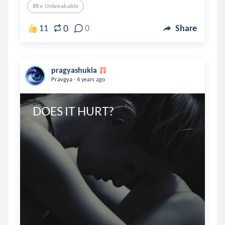
#be Unbreakable
0
11
0
Share
pragyashukla
.
Pravgya
4 years ago
DOES IT HURT?