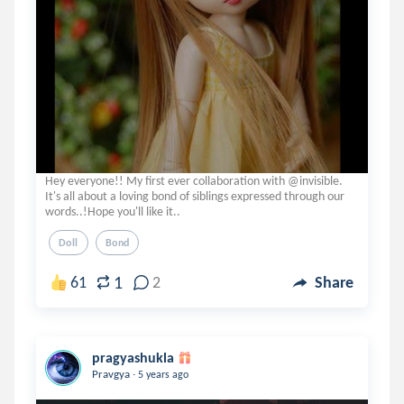
Hey everyone!! My first ever collaboration with @invisible.
It's all about a loving bond of siblings expressed through our
words..!Hope you'll like it..
Doll
Bond
1
61
2
Share
pragyashukla
.
Pravgya
5 years ago