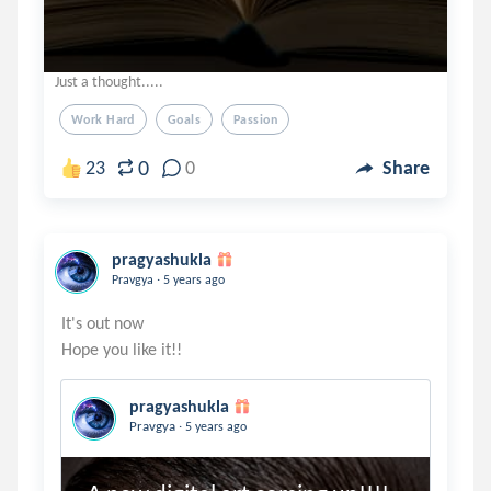
Just a thought.....
Work Hard
Goals
Passion
0
23
0
Share
pragyashukla
.
Pravgya
5 years ago
It's out now
pragyashukla
.
Pravgya
5 years ago