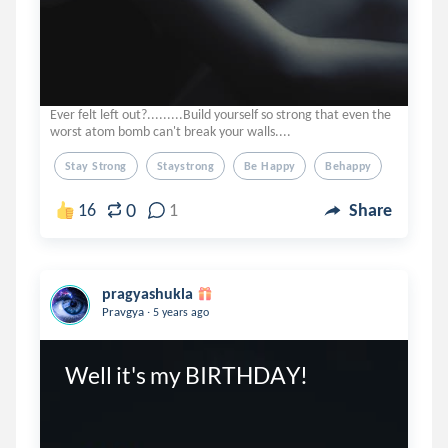
Ever felt left out?.........Build yourself so strong that even the
worst atom bomb can't break your walls....
Stay Strong
Staystrong
Be Happy
Behappy
0
16
1
Share
pragyashukla
.
Pravgya
5 years ago
Well it's my BIRTHDAY!