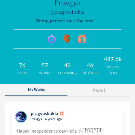
Pravgya
@pragyashukla
Being perfect isn't the end.......
487.6k
76
57
42
46
WORDS
POSTS
WORKS
FOLLOWING
FOLLOWERS
READ
My Works
About
pragyashukla
.
Pravgya
4 years ago