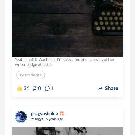
Yeahhhhh!!!! Woohoo!!!I'm so excited and happy I got the
writer badge at last!!!
#writerbadge
0
34
1
Share
pragyashukla
.
Pravgya
5 years ago