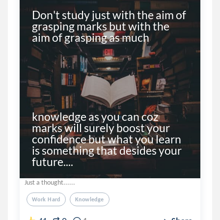
Don't study just with the aim of 
grasping marks but with the 
aim of grasping as much 

knowledge as you can coz 
marks will surely boost your 
confidence but what you learn 
is something that desides your 
future....
Just a thought......
Work Hard
Knowledge