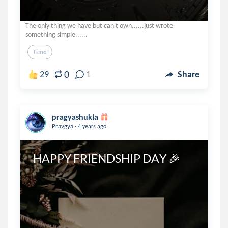
The only thing we have but can't own......just wrote
something simple......
Time
0
29
1
Share
pragyashukla
.
Pravgya
4 years ago
HAPPY FRIENDSHIP DAY 🎉