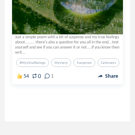
Just a simple poem with a bit of suspense and my true feelings
about........ there's also a question for you all in the end...test
yourself and see if you can answer it or not....if you know then
writ...
#mysticalbeings
Mystery
Suspense
Calmness
Truth
0
54
1
Share
pragyashukla
.
Pravgya
5 years ago