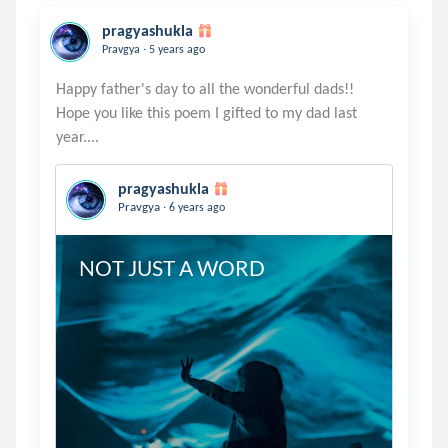
pragyashukla
.
Pravgya
5 years ago
Happy father's day to all the wonderful dads!!
Hope you like this poem I gifted to my dad last
pragyashukla
.
Pravgya
6 years ago
NOT JUST A WORD