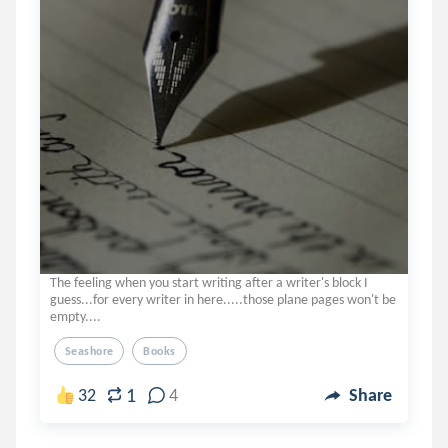
The feeling when you start writing after a writer's block I
guess...for every writer in here.....those plane pages won't be
empty....
Seashore
Books
1
32
4
Share