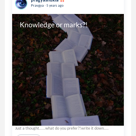
.
Pravgya
5 years ago
Knowledge or marks?!
Just a thought.....what do you prefer?!write it down....