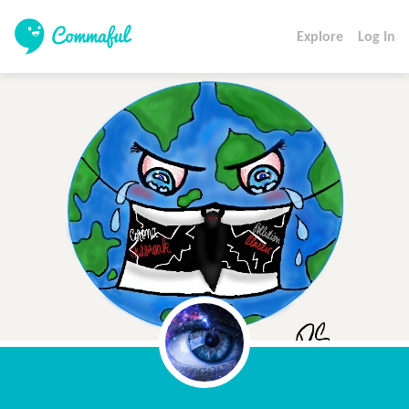
Explore
Log In