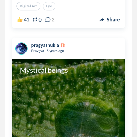
Digital Art
Eye
0
41
2
Share
pragyashukla
.
Pravgya
5 years ago
Mystical beings