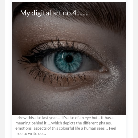
My digital art no.4........
I drew this also last year....it's also of an eye but.. It has a
meaning behind it....Which depicts the different phases,
emotions, aspects of this colourful life a human sees... Feel
free to write do...