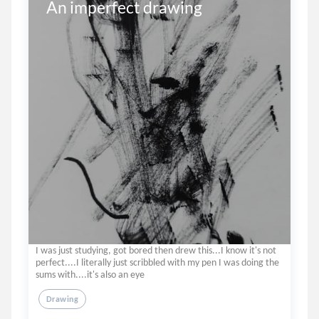
An imperfect drawing
I was just studying, got bored then drew this...I know it's not
perfect....I literally just scribbled with my pen I was doing the
sums with....it's also an eye
Drawing