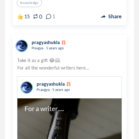
Knowledge
0
15
1
Share
pragyashukla
.
Pravgya
5 years ago
Take it as a gift 😂🤗
pragyashukla
.
Pravgya
5 years ago
For a writer.....