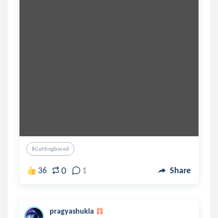
#gettingbored
0
36
1
Share
pragyashukla