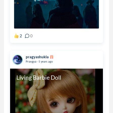
2
0
pragyashukla
.
Pravgya
5 years ago
Living Barbie Doll