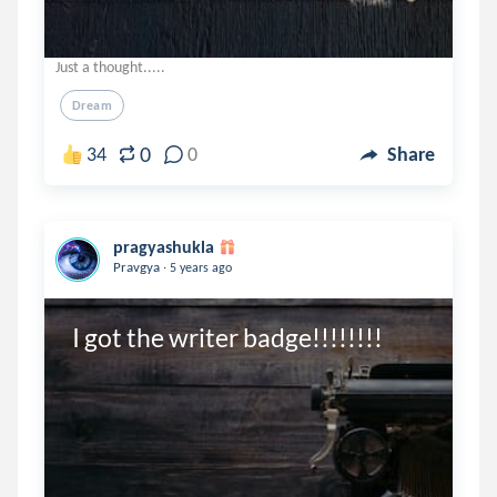
Just a thought.....
Dream
0
34
0
Share
pragyashukla
.
Pravgya
5 years ago
I got the writer badge!!!!!!!!