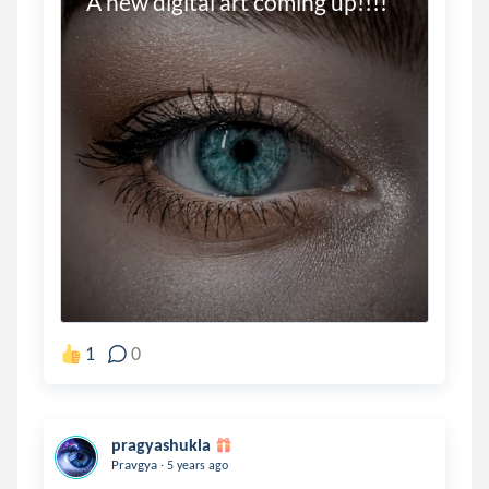
A new digital art coming up!!!!
1
0
pragyashukla
.
Pravgya
5 years ago