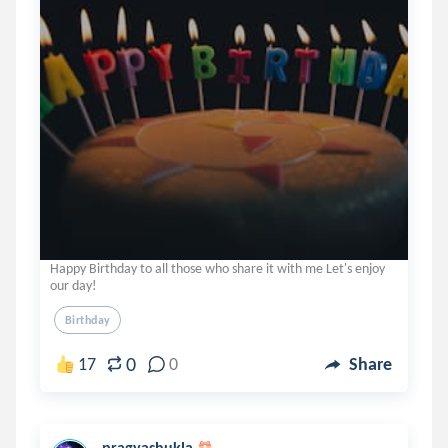
Happy Birthday to all those who share it with me Let's enjoy
our day!
Birthday
0
17
0
Share
pragyashukla