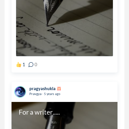
1
0
pragyashukla
.
Pravgya
5 years ago
For a writer.....