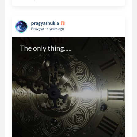
pragyashukla
.
Pravgya
4 years ago
The only thing.....