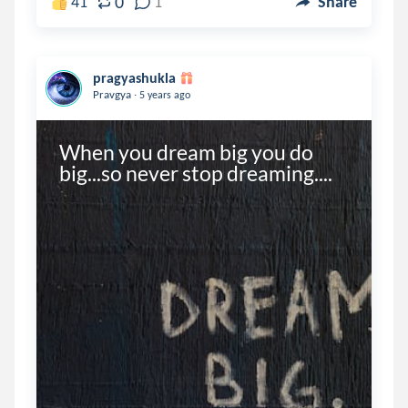
0
41
1
Share
pragyashukla
.
Pravgya
5 years ago
When you dream big you do 
big...so never stop dreaming....