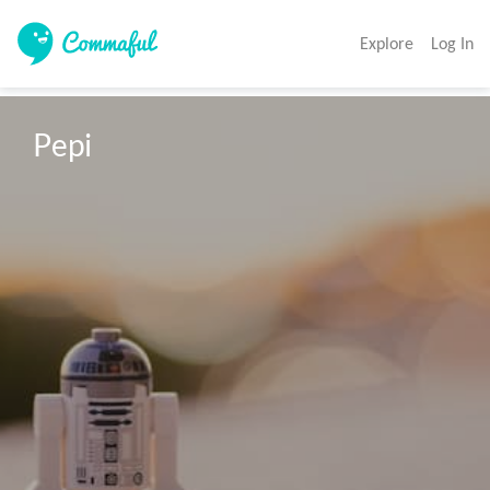
Explore
Log In
Pepi