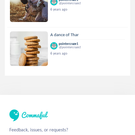
@pointercraze1
6 years ago
A dance of Thar
pointercraze1
@pointercraze1
6 years ago
Feedback, issues, or requests?