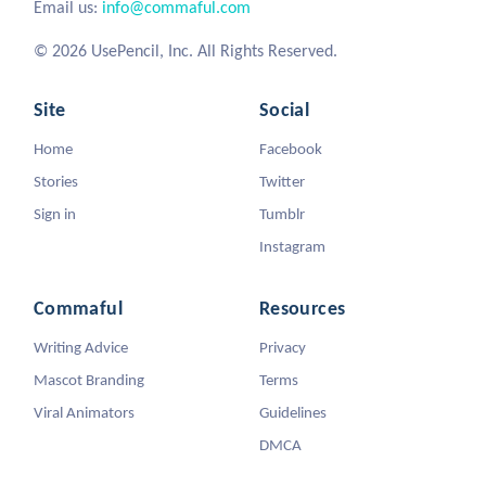
Email us:
info@commaful.com
© 2026 UsePencil, Inc. All Rights Reserved.
Site
Social
Home
Facebook
Stories
Twitter
Sign in
Tumblr
Instagram
Commaful
Resources
Writing Advice
Privacy
Mascot Branding
Terms
Viral Animators
Guidelines
DMCA