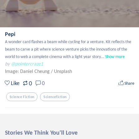
Pepi
A wonder card flashes a beam while cycling for a venture. Kit reflects the 
beam to carve a pit where science venture picks the innovations of the 
world to web a complete cinema with a light year story...
Show more
by
@pointercraze1
Image: Daniel Cheung
/
Unsplash
0
Like
0
Share
Science Fiction
Sciencefiction
Stories We Think You'll Love