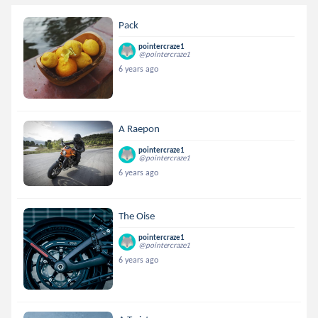
Pack
pointercraze1
@pointercraze1
6 years ago
A Raepon
pointercraze1
@pointercraze1
6 years ago
The Oise
pointercraze1
@pointercraze1
6 years ago