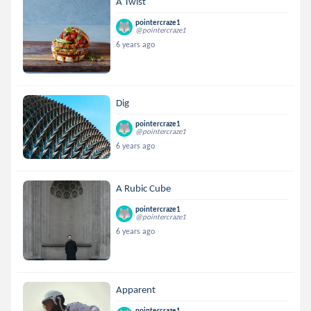
A Twist
pointercraze1
@pointercraze1
6 years ago
Dig
pointercraze1
@pointercraze1
6 years ago
A Rubic Cube
pointercraze1
@pointercraze1
6 years ago
Apparent
pointercraze1