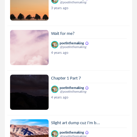
@poetinthemaking
3 years ago
Wait for me?
poetinthemaking
@poetinthemaking
4 years ago
Chapter 1 Part 7
poetinthemaking
@poetinthemaking
4 years ago
Slight art dump cuz I'm b...
poetinthemaking
@poetinthemaking