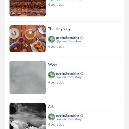
4 years ago
Thanksgiving
poetinthemaking
@poetinthemaking
4 years ago
Wow
poetinthemaking
@poetinthemaking
4 years ago
Art
poetinthemaking
@poetinthemaking
4 years ago