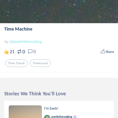
Time Machine
by
@poetinthemaking
0
21
0
Share
Time Travel
Timetravel
Stories We Think You'll Love
I'm back!
poetinthemaking