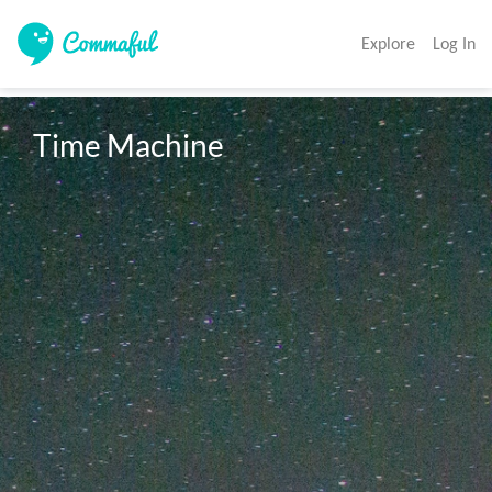
Explore
Log In
Time Machine 