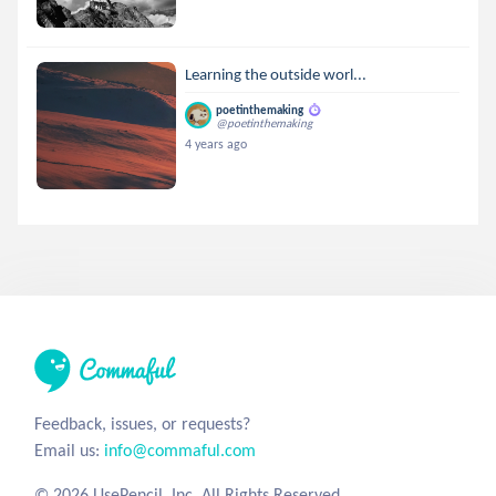
Learning the outside worl...
poetinthemaking
@poetinthemaking
4 years ago
Feedback, issues, or requests?
Email us:
info@commaful.com
© 2026 UsePencil, Inc. All Rights Reserved.