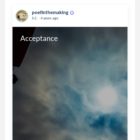
poetinthemaking
.
S.C.
4 years ago
Acceptance