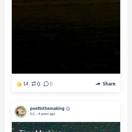
0
14
0
Share
poetinthemaking
.
S.C.
4 years ago