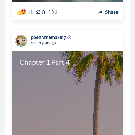
0
11
2
Share
poetinthemaking
.
S.C.
4 years ago
Chapter 1 Part 4