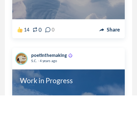
0
14
0
Share
poetinthemaking
.
S.C.
4 years ago
Work in Progress