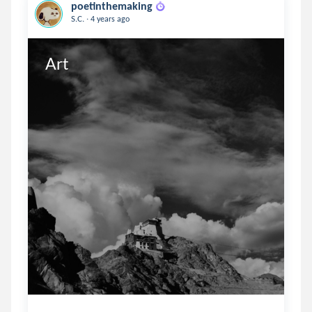
poetinthemaking
.
S.C.
4 years ago
Art