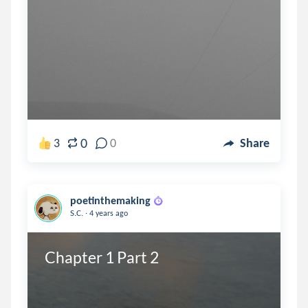
0
3
0
Share
poetinthemaking
.
S.C.
4 years ago
Chapter 1 Part 2 