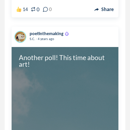
0
14
0
Share
poetinthemaking
.
S.C.
4 years ago
Another poll! This time about 
art!