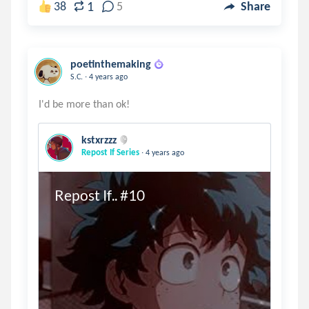
1
38
5
Share
poetinthemaking
.
S.C.
4 years ago
kstxrzzz
.
Repost If Series
4 years ago
Repost If.. #10