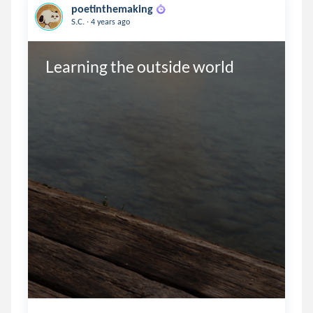
poetinthemaking
.
S.C.
4 years ago
Learning the outside world