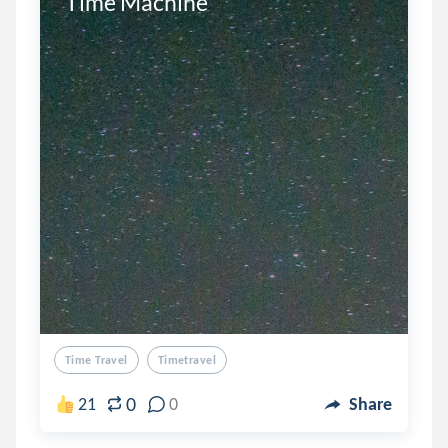
Time Machine 
Time Travel
Timetravel
0
21
0
Share