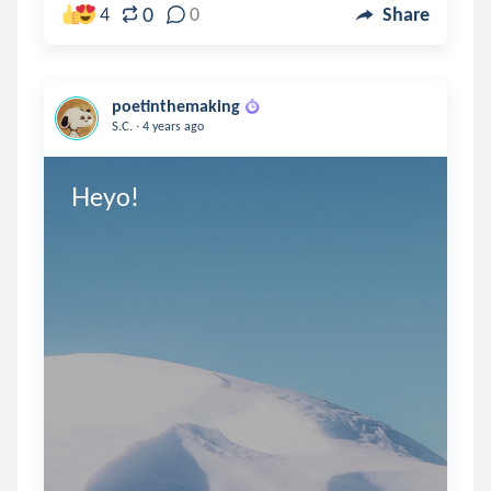
0
4
0
Share
poetinthemaking
.
S.C.
4 years ago
Heyo!