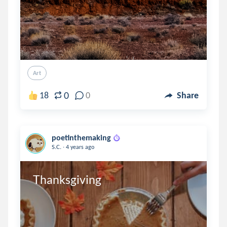
Art
0
18
0
Share
poetinthemaking
.
S.C.
4 years ago
Thanksgiving