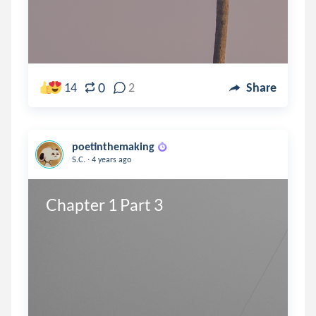
0
14
2
Share
poetinthemaking
.
S.C.
4 years ago
Chapter 1 Part 3