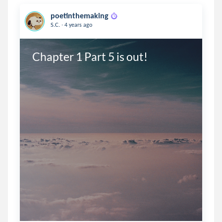
poetinthemaking
.
S.C.
4 years ago
Chapter 1 Part 5 is out!