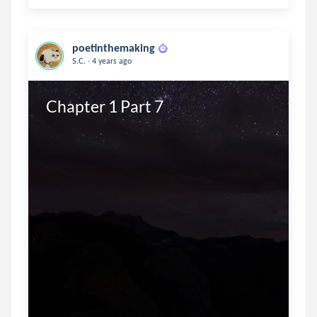
poetinthemaking
.
S.C.
4 years ago
Chapter 1 Part 7