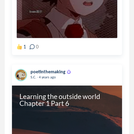
1
0
poetinthemaking
.
S.C.
4 years ago
Learning the outside world 
Chapter 1 Part 6