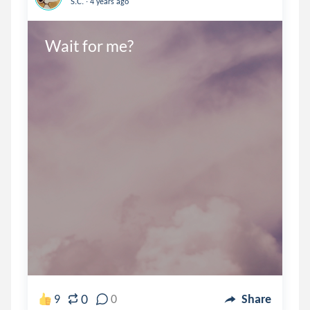
S.C.
4 years ago
Wait for me?
0
9
0
Share