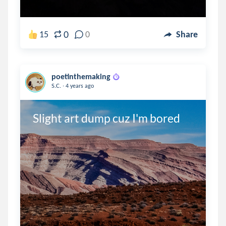
0
15
0
Share
poetinthemaking
.
S.C.
4 years ago
Slight art dump cuz I'm bored 