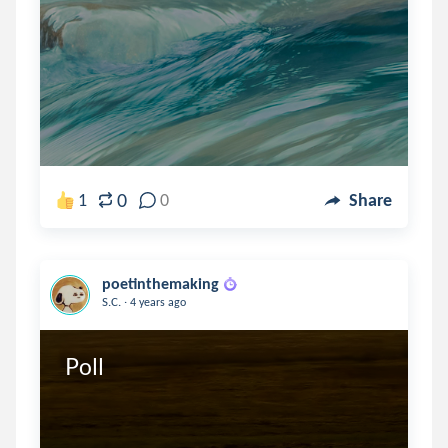
0
1
0
Share
poetinthemaking
.
S.C.
4 years ago
Poll