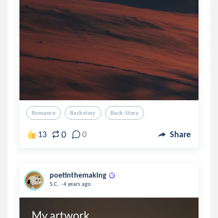
Romance
Backstory
Back-Story
0
13
0
Share
poetinthemaking
.
S.C.
4 years ago
My artwork 