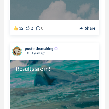
0
32
0
Share
poetinthemaking
.
S.C.
4 years ago
Results are in!