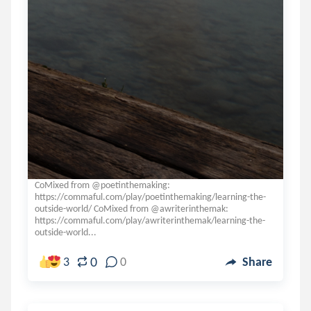
CoMixed from @poetinthemaking:
https://commaful.com/play/poetinthemaking/learning-the-
outside-world/ CoMixed from @awriterinthemak:
https://commaful.com/play/awriterinthemak/learning-the-
outside-world...
0
3
0
Share