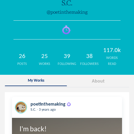
S.C.
@poetinthemaking
117.0k
26
25
39
38
WORDS
POSTS
WORKS
FOLLOWING
FOLLOWERS
READ
My Works
About
poetinthemaking
.
S.C.
3 years ago
I'm back!