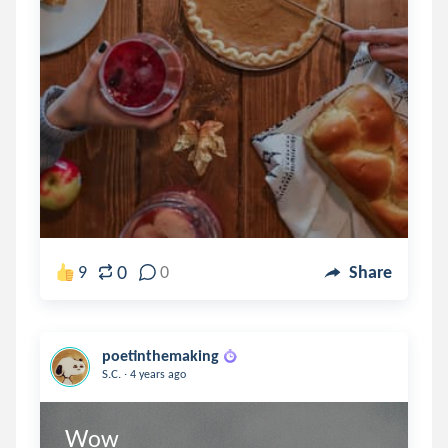
0
9
0
Share
poetinthemaking
.
S.C.
4 years ago
Wow