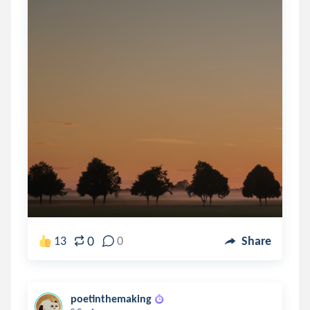
0
13
0
Share
poetinthemaking
.