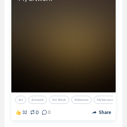
Art
Artwork
Art Work
Pokemon
Myheroacademia
0
32
0
Share