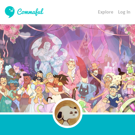
Explore
Log In