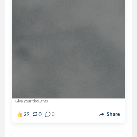
Give your thoughts
0
29
0
Share