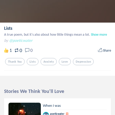
Lists
A true poem, but it's also about how little things mean a lot.
Show more
by
@poeticwater
0
1
0
Share
Thank You
Lists
Anxiety
Love
Depression
Stories We Think You'll Love
When I was
poeticwater