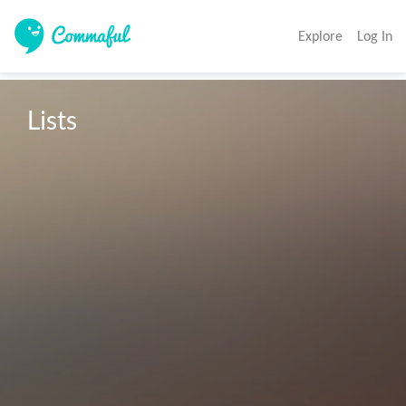
Explore
Log In
Lists