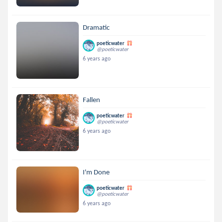
Dramatic
poeticwater
@poeticwater
6 years ago
Fallen
poeticwater
@poeticwater
6 years ago
I'm Done
poeticwater
@poeticwater
6 years ago