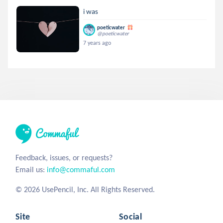
i was
poeticwater
@poeticwater
7 years ago
Feedback, issues, or requests?
Email us:
info@commaful.com
© 2026 UsePencil, Inc. All Rights Reserved.
Site
Social