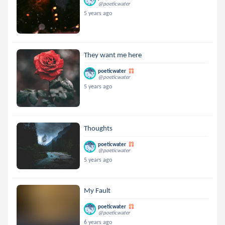
@poeticwater
5 years ago
They want me here
poeticwater
@poeticwater
5 years ago
Thoughts
poeticwater
@poeticwater
5 years ago
My Fault
poeticwater
@poeticwater
6 years ago