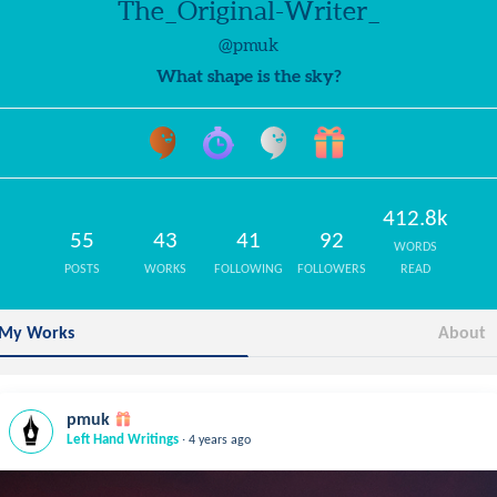
The_Original-Writer_
@pmuk
What shape is the sky?
412.8k
55
43
41
92
WORDS
POSTS
WORKS
FOLLOWING
FOLLOWERS
READ
My Works
About
pmuk
.
Left Hand Writings
4 years ago