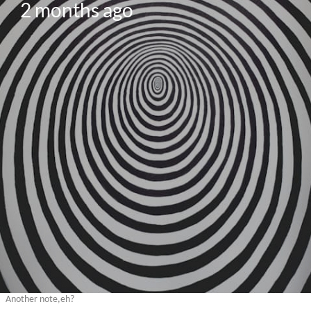
2 months ago
Another note,eh?