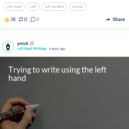
Left Hand
Left
Left-Handed
Genius
0
38
0
Share
pmuk
.
Left Hand Writings
4 years ago
Trying to write using the left 
hand