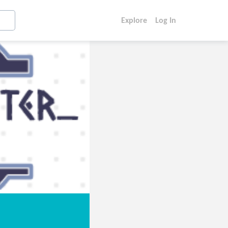
Explore
Log In