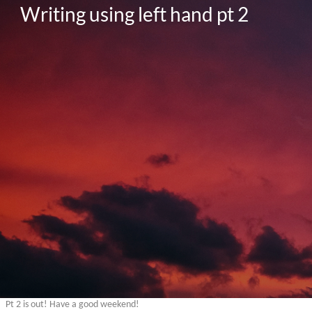
Writing using left hand pt 2
Pt 2 is out! Have a good weekend!