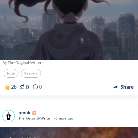
By The-Original-Writer-
Note
Readers
0
28
0
Share
pmuk
.
The_Original-Writer_
5 years ago