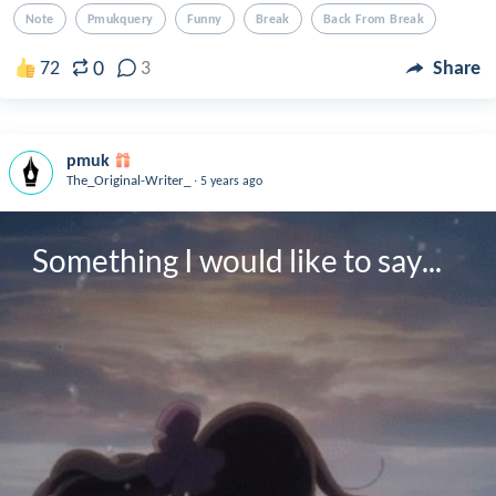
Note
Pmukquery
Funny
Break
Back From Break
0
72
3
Share
pmuk
.
The_Original-Writer_
5 years ago
Something I would like to say...