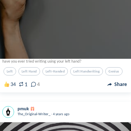
have you ever tried writing using your left hand?
Left
Left Hand
Left-Handed
Left Handwriting
Genius
1
34
4
Share
pmuk
.
The_Original-Writer_
4 years ago