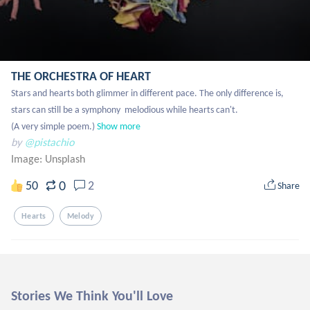
THE ORCHESTRA OF HEART
Stars and hearts both glimmer in different pace. The only difference is, 
stars can still be a symphony  melodious while hearts can't. 

(A very simple poem.)
Show more
by
@pistachio
Image:
Unsplash
0
50
2
Share
Hearts
Melody
Stories We Think You'll Love