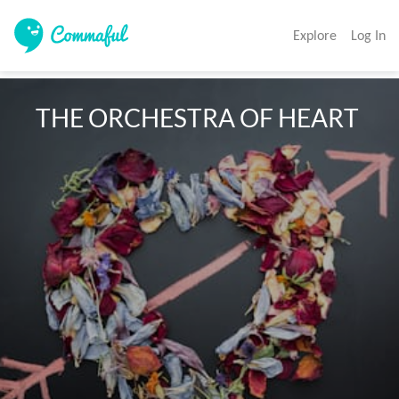
Explore
Log In
  THE ORCHESTRA OF HEART