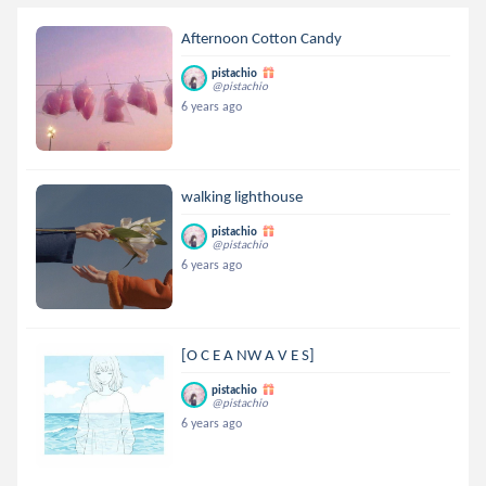
Afternoon Cotton Candy
pistachio
@pistachio
6 years ago
walking lighthouse
pistachio
@pistachio
6 years ago
[O C E A NW A V E S]
pistachio
@pistachio
6 years ago