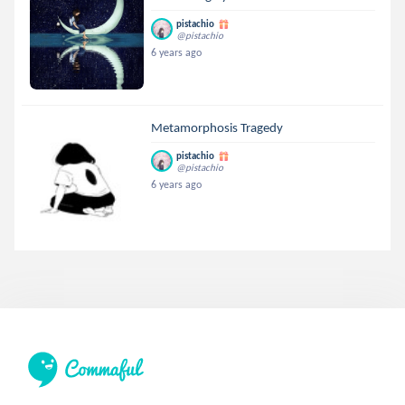
pistachio
@pistachio
6 years ago
Metamorphosis Tragedy
pistachio
@pistachio
6 years ago