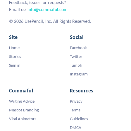
Feedback, issues, or requests?
Email us:
info@commaful.com
© 2026 UsePencil, Inc. All Rights Reserved.
Site
Social
Home
Facebook
Stories
Twitter
Sign in
Tumblr
Instagram
Commaful
Resources
Writing Advice
Privacy
Mascot Branding
Terms
Viral Animators
Guidelines
DMCA