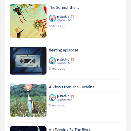
The Songof the...
pistachio
@pistachio
6 years ago
fleeting episodes
pistachio
@pistachio
6 years ago
A View From The Curtains
pistachio
@pistachio
6 years ago
An Evening By The River