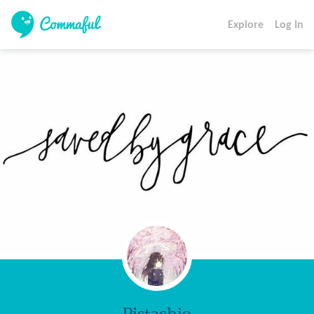
Explore
Log In
Pistachio