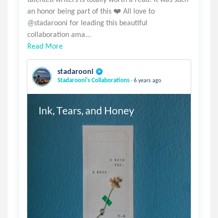
an honor being part of this ❤️ All love to
@stadarooni for leading this beautiful
Read More
stadarooni
.
Stadarooni's Collaborations
6 years ago
Ink, Tears, and Honey