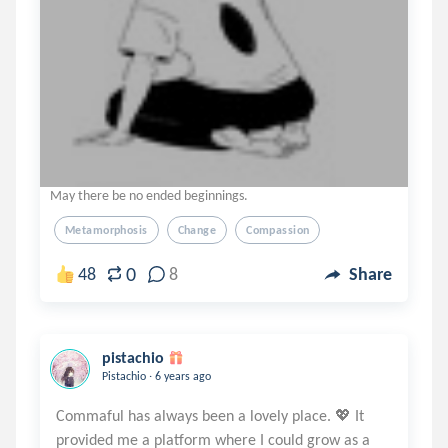
May there be no ended beginnings.
Metamorphosis
Change
Compassion
0
48
8
Share
pistachio
.
Pistachio
6 years ago
Commaful has always been a lovely place. 💖 It
provided me a platform where I could grow as a