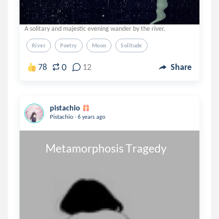
A solitary and majestic evening wander by the river.
River
Poetry
Moon
Solitude
0
78
12
Share
pistachio
.
Pistachio
6 years ago
       Metamorphosis Tragedy