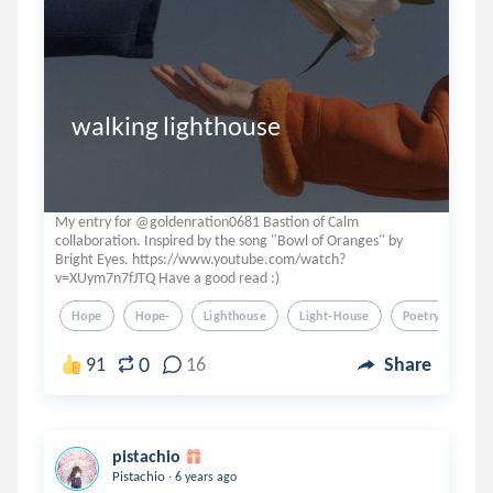
walking lighthouse
My entry for @goldenration0681 Bastion of Calm
collaboration. Inspired by the song "Bowl of Oranges" by
Bright Eyes. https://www.youtube.com/watch?
v=XUym7n7fJTQ Have a good read :)
Hope
Hope-
Lighthouse
Light-House
Poetry
0
91
16
Share
pistachio
.
Pistachio
6 years ago