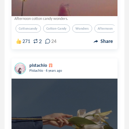
Afternoon cotton candy wonders.
Cottoncandy
Cotton-Candy
Wonders
Afternoon
Poet
2
271
24
Share
pistachio
.
Pistachio
6 years ago