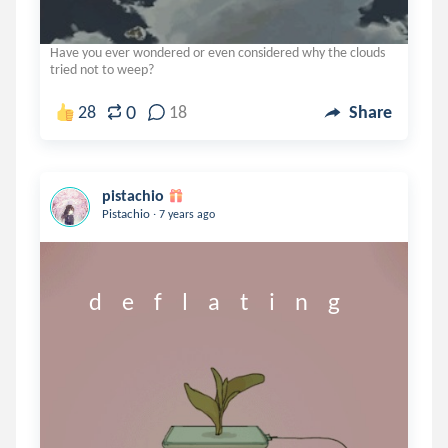
Have you ever wondered or even considered why the clouds
tried not to weep?
0
28
18
Share
pistachio
.
Pistachio
7 years ago