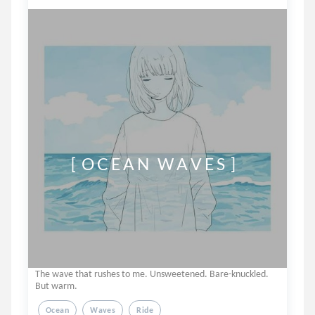
         [  O C E A N   W A V E S  ]
The wave that rushes to me. Unsweetened. Bare-knuckled.
But warm.
Ocean
Waves
Ride