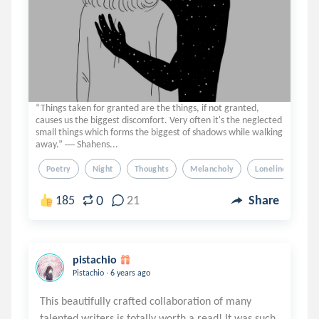
“Things taken for granted are the things, if not granted,
causes us the biggest discomfort. Very often it's the neglected
small things which forms the biggest of shadows while walking
away.” ― Shahens...
Poetry
Night
Thoughts
Melancholy
Loneliness
0
185
21
Share
pistachio
.
Pistachio
6 years ago
This beautifully crafted collaboration of many
talented writers is totally worth a read! It was such