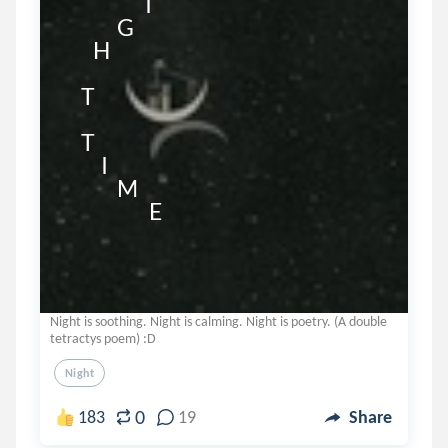
                    I                      

             G

       H

    T                           

    T

         I

             M

                     E
Night is soothing. Night is calming. Night is poetry. (A double
tetractys poem) :D
Night
0
183
19
Share