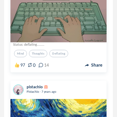
Status: deflating.......
Mind
Thoughts
Deflating
0
97
14
Share
pistachio
.
Pistachio
7 years ago