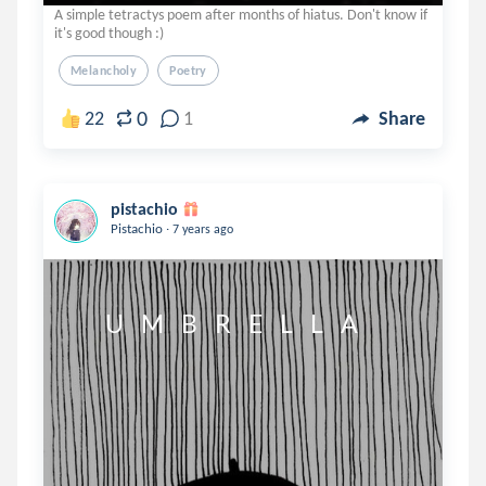
A simple tetractys poem after months of hiatus. Don't know if
it's good though :)
Melancholy
Poetry
0
22
1
Share
pistachio
.
Pistachio
7 years ago
        U    M    B    R    E    L    L    A