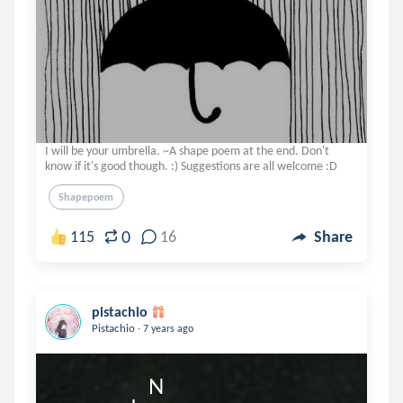
I will be your umbrella. ~A shape poem at the end. Don't
know if it's good though. :) Suggestions are all welcome :D
Shapepoem
0
115
16
Share
pistachio
.
Pistachio
7 years ago
                         N    
