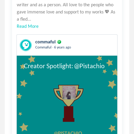
writer and as a person. All love to the people who
gave immense love and support to my works 💖 As
Read More
commaful
.
Commaful
6 years ago
Creator Spotlight: @Pistachio