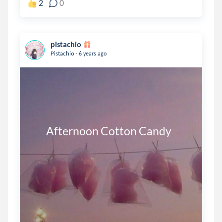
2
0
pistachio
.
Pistachio
6 years ago
       Afternoon Cotton Candy