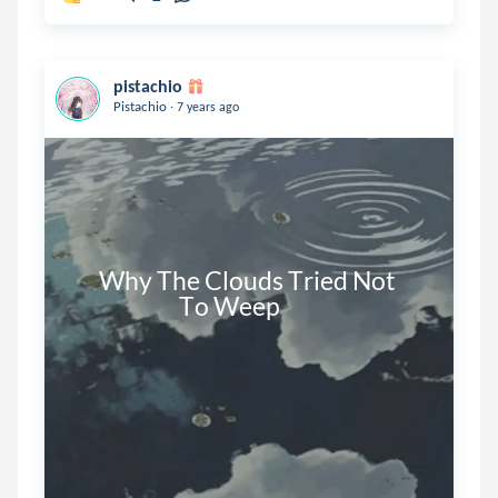
pistachio
.
Pistachio
7 years ago
      Why The Clouds Tried Not

                        To Weep