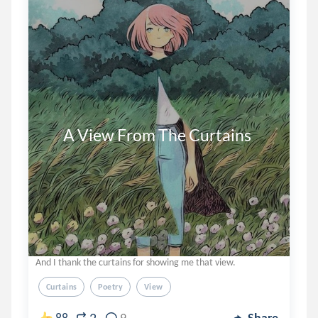
      A View From The Curtains
And I thank the curtains for showing me that view.
Curtains
Poetry
View
88
9
Share