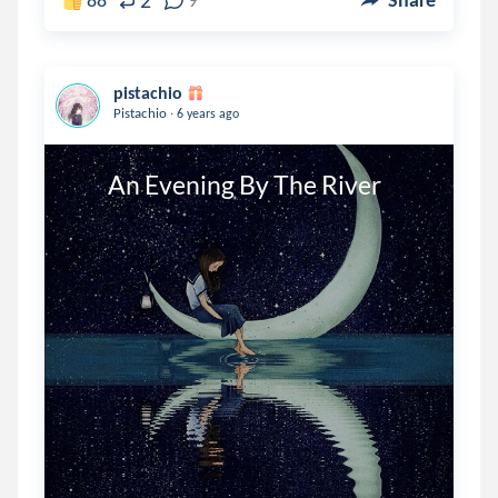
2
pistachio
.
Pistachio
6 years ago
        An Evening By The River