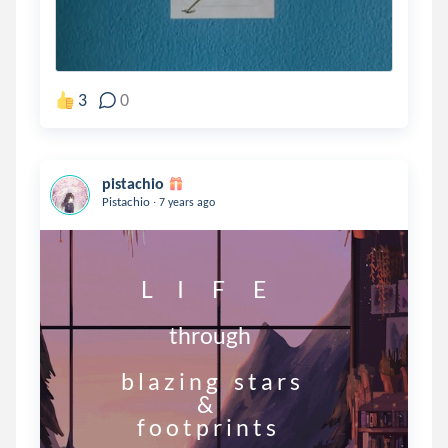
3
0
pistachio
.
Pistachio
7 years ago
                   L      I       F       E

                          through

              b l a z i n g    s t a r s

                                 &

                  f o o t p r i n t s