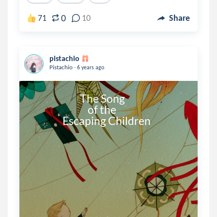
0
71
10
Share
pistachio
.
Pistachio
6 years ago
                         The Song 

                             of the 

                Escaping Children