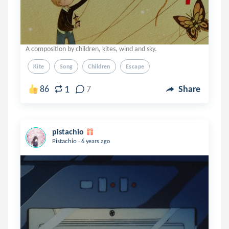
A composition by children, kites, wind and sky.
Kite
Song
Children
Escape
1
86
7
Share
pistachio
.
Pistachio
6 years ago