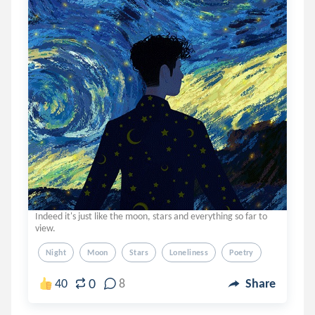
Indeed it's just like the moon, stars and everything so far to
view.
Night
Moon
Stars
Loneliness
Poetry
0
40
8
Share