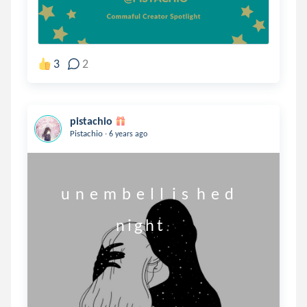
3
2
pistachio
.
Pistachio
6 years ago
      u  n  e  m  b  e  l  l   i  s   h  e  d

                          n i g h t