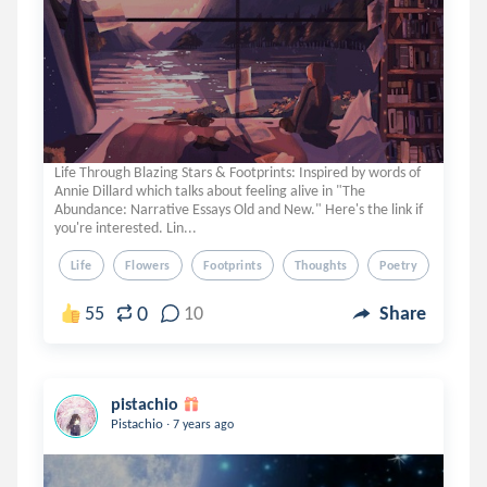
Life Through Blazing Stars & Footprints: Inspired by words of
Annie Dillard which talks about feeling alive in "The
Abundance: Narrative Essays Old and New." Here's the link if
you're interested. Lin...
Life
Flowers
Footprints
Thoughts
Poetry
0
55
10
Share
pistachio
.
Pistachio
7 years ago