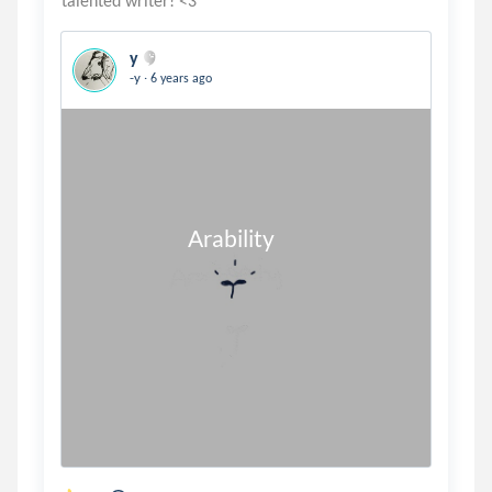
y
.
-y
6 years ago
                       Arability