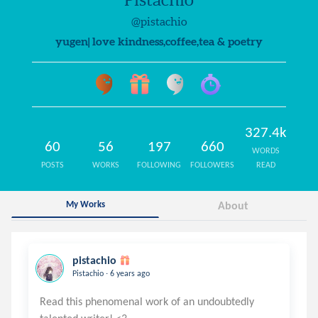
@pistachio
yugen| love kindness,coffee,tea & poetry
327.4k
60
56
197
660
WORDS
POSTS
WORKS
FOLLOWING
FOLLOWERS
READ
My Works
About
pistachio
.
Pistachio
6 years ago
Read this phenomenal work of an undoubtedly