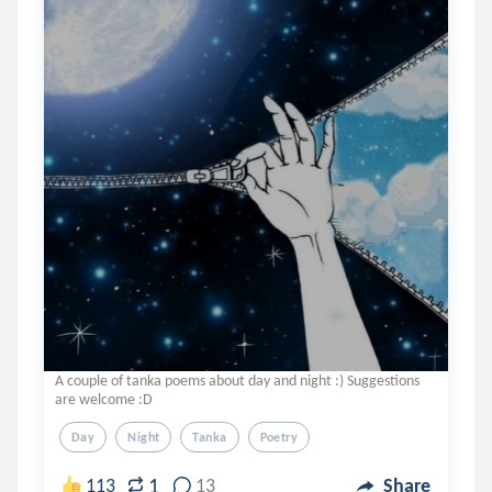
A couple of tanka poems about day and night :) Suggestions
are welcome :D
Day
Night
Tanka
Poetry
1
113
13
Share