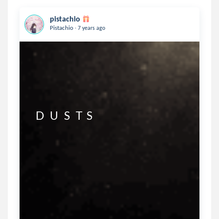
pistachio
.
Pistachio
7 years ago
  D   U   S   T  S 