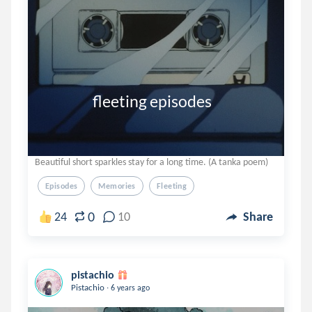
                 fleeting episodes
Beautiful short sparkles stay for a long time. (A tanka poem)
Episodes
Memories
Fleeting
0
24
10
Share
pistachio
.
Pistachio
6 years ago