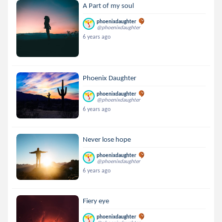
A Part of my soul
phoenixdaughter
@phoenixdaughter
6 years ago
Phoenix Daughter
phoenixdaughter
@phoenixdaughter
6 years ago
Never lose hope
phoenixdaughter
@phoenixdaughter
6 years ago
Fiery eye
phoenixdaughter