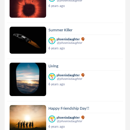
@phoenixdaughter
6 years ago
Summer Killer
phoenixdaughter
@phoenixdaughter
6 years ago
Living
phoenixdaughter
@phoenixdaughter
6 years ago
Happy Friendship Day!!
phoenixdaughter
@phoenixdaughter
6 years ago