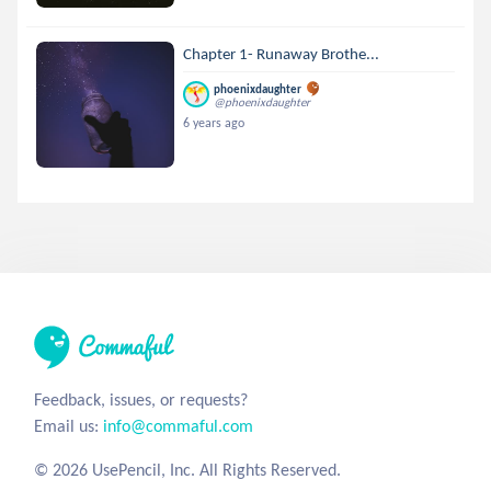
Chapter 1- Runaway Brothe...
phoenixdaughter
@phoenixdaughter
6 years ago
Feedback, issues, or requests?
Email us:
info@commaful.com
© 2026 UsePencil, Inc. All Rights Reserved.