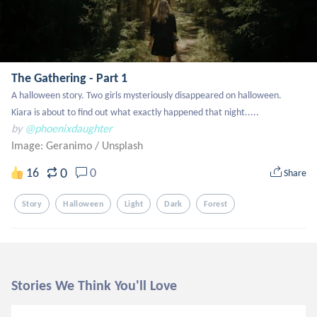
The Gathering - Part 1
A halloween story. Two girls mysteriously disappeared on halloween.

Kiara is about to find out what exactly happened that night.....
by
@phoenixdaughter
Image: Geranimo
/
Unsplash
0
16
0
Share
Story
Halloween
Light
Dark
Forest
Stories We Think You'll Love