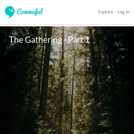
Explore
Log In
The Gathering - Part 1