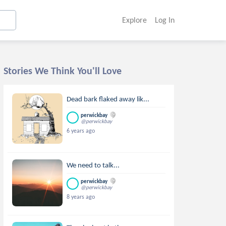
Explore
Log In
Stories We Think You'll Love
Dead bark flaked away lik...
perwickbay
@perwickbay
6 years ago
We need to talk...
perwickbay
@perwickbay
8 years ago