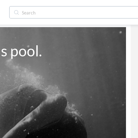
s pool.