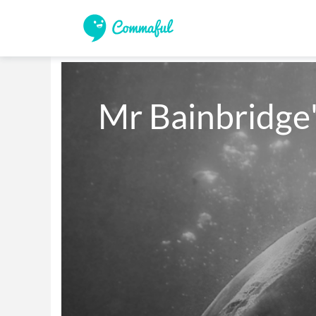
Mr Bainbridge'