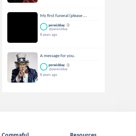
My first funeral (please ...
perwickbay
@perwickbay
8 years ago
A message for you.
perwickbay
@perwickbay
8 years ago
Commaful
Resources