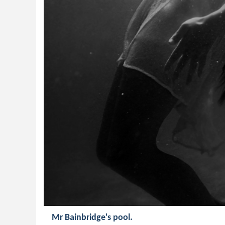
Mr Bainbridge's pool.