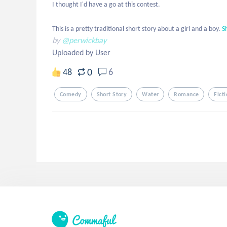
I thought I'd have a go at this contest.

This is a pretty traditional short story about a girl and a boy.
S
by
@perwickbay
Uploaded by User
0
48
6
Comedy
Short Story
Water
Romance
Fict