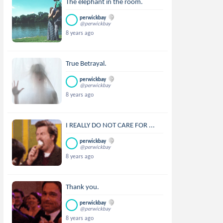
The elephant in the room.
perwickbay
@perwickbay
8 years ago
True Betrayal.
perwickbay
@perwickbay
8 years ago
I REALLY DO NOT CARE FOR ...
perwickbay
@perwickbay
8 years ago
Thank you.
perwickbay
@perwickbay
8 years ago