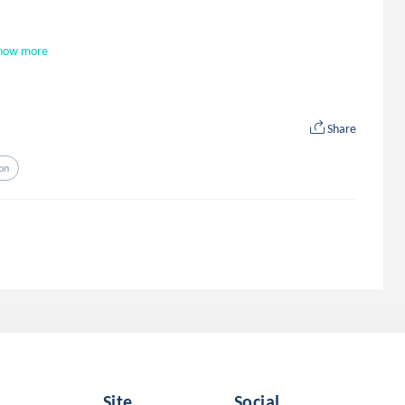
how more
Share
ion
Site
Social