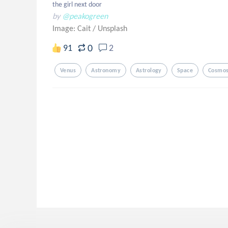
the girl next door
by
@peakogreen
Image: Cait
/
Unsplash
0
91
2
Venus
Astronomy
Astrology
Space
Cosmo