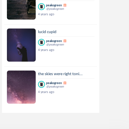
peakogreen
@peakogreen
4 years ago
lucid cupid
peakogreen
@peakogreen
4 years ago
the skies were right toni...
peakogreen
@peakogreen
4 years ago