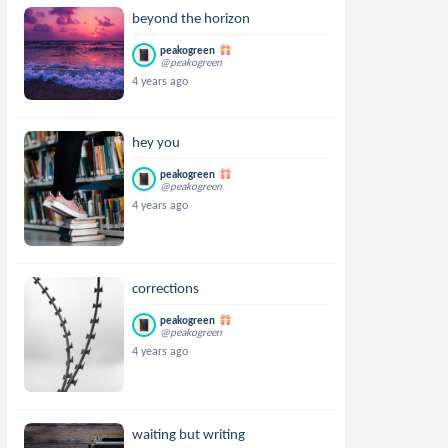
beyond the horizon
peakogreen
@peakogreen
4 years ago
hey you
peakogreen
@peakogreen
4 years ago
corrections
peakogreen
@peakogreen
4 years ago
waiting but writing