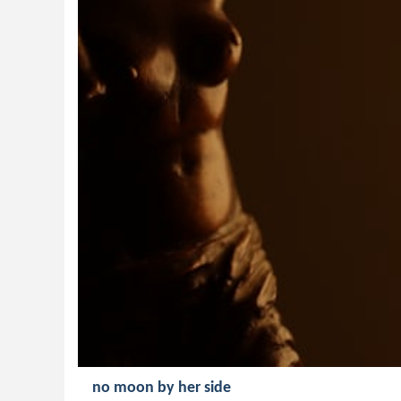
no moon by her side