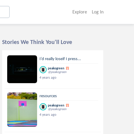
Explore
Log In
Stories We Think You'll Love
I’d really loseif I press...
peakogreen
@peakogreen
4 years ago
resources
peakogreen
@peakogreen
4 years ago