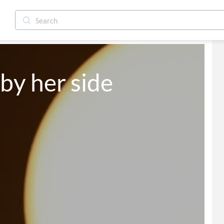
o moon by her side