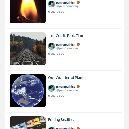
passionwriting
@passionwriting
6 years ago
Just Cos It Took Time
passionwriting
@passionwriting
6 years ago
Our Wonderful Planet
passionwriting
@passionwriting
6 years ago
Editing Reality :)
passionwriting