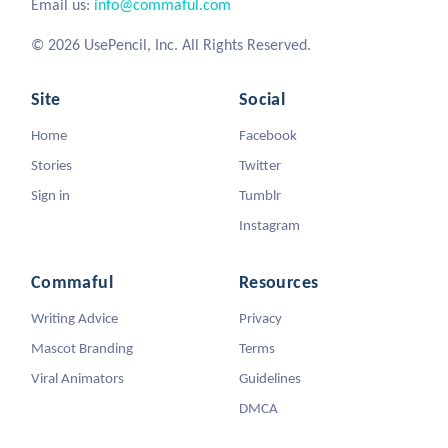
Email us:
info@commaful.com
© 2026 UsePencil, Inc. All Rights Reserved.
Site
Social
Home
Facebook
Stories
Twitter
Sign in
Tumblr
Instagram
Commaful
Resources
Writing Advice
Privacy
Mascot Branding
Terms
Viral Animators
Guidelines
DMCA