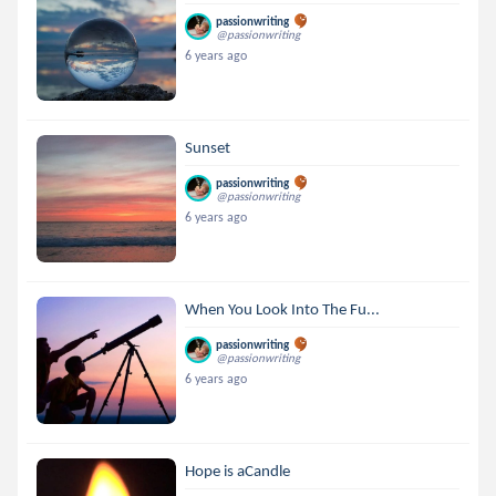
passionwriting
@passionwriting
6 years ago
Sunset
passionwriting
@passionwriting
6 years ago
When You Look Into The Fu...
passionwriting
@passionwriting
6 years ago
Hope is aCandle