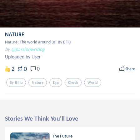
NATURE
Nature; The world around us! By Billu
by
@passionwriting
Uploaded by User
0
2
0
Share
By Billu
Nature
Egg
Chook
World
Stories We Think You'll Love
The Future