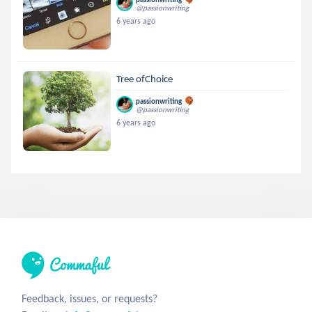
@passionwriting
6 years ago
Tree ofChoice
passionwriting
@passionwriting
6 years ago
Feedback, issues, or requests?