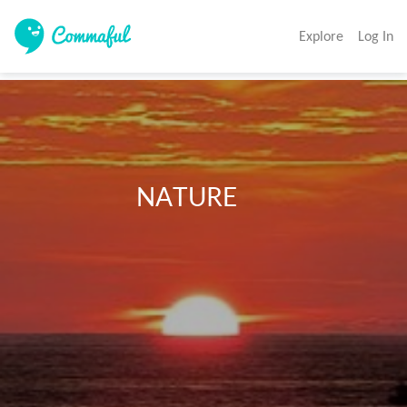
Explore
Log In
                        NATURE 