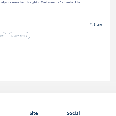
ll help organize her thoughts.  Welcome to Aycheelle, Elle.
Share
try
Diary Entry
Site
Social