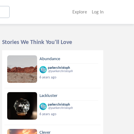
Explore
Log In
Stories We Think You'll Love
Abundance
parkerchristoph
@parkerchristoph
6 years ago
Lackluster
parkerchristoph
@parkerchristoph
6 years ago
Clever