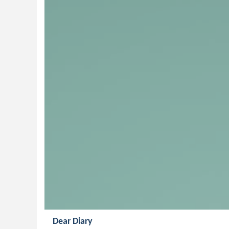
Dear Diary