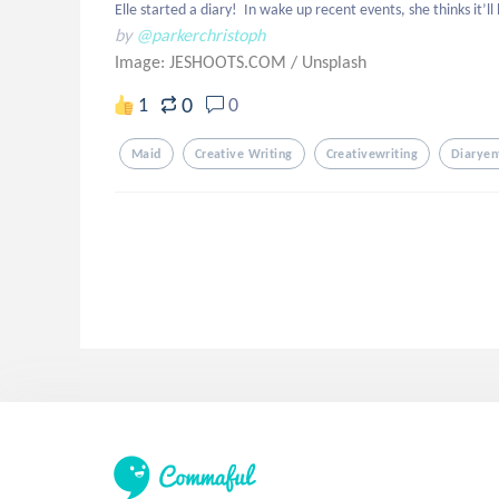
Elle started a diary!  In wake up recent events, she thinks it’
by
@parkerchristoph
Image: JESHOOTS.COM
/
Unsplash
0
1
0
Maid
Creative Writing
Creativewriting
Diaryen