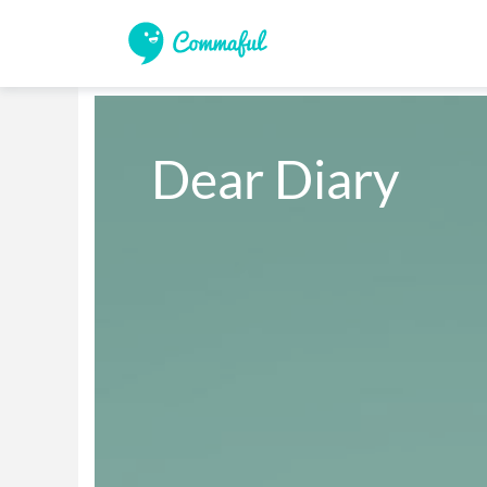
Dear Diary