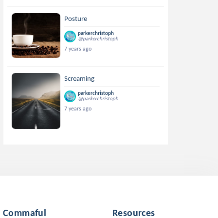
Posture
parkerchristoph
@parkerchristoph
7 years ago
Screaming
parkerchristoph
@parkerchristoph
7 years ago
Commaful
Resources