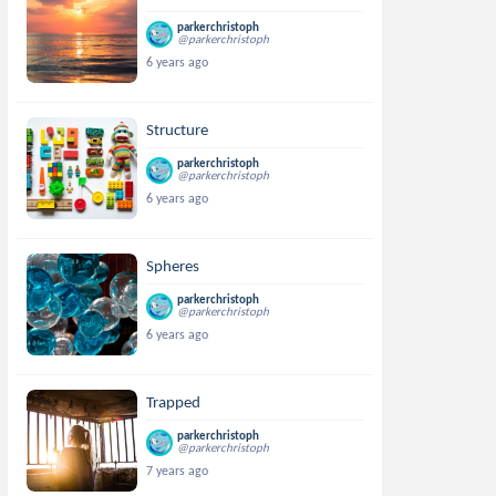
parkerchristoph
@parkerchristoph
6 years ago
Structure
parkerchristoph
@parkerchristoph
6 years ago
Spheres
parkerchristoph
@parkerchristoph
6 years ago
Trapped
parkerchristoph
@parkerchristoph
7 years ago