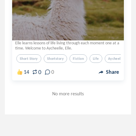
Elle learns lessons of life living through each moment one at a
time. Welcome to Aycheelle, Elle.
Short Story
Shortstory
Fiction
Life
Aycheelle Elle
0
14
0
Share
No more results