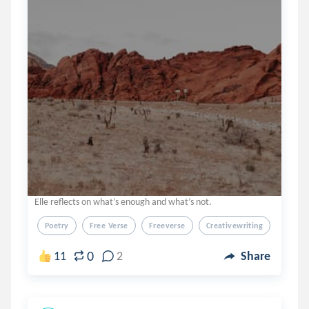
Elle reflects on what’s enough and what’s not.
Poetry
Free Verse
Freeverse
Creativewriting
Creati
0
11
2
Share