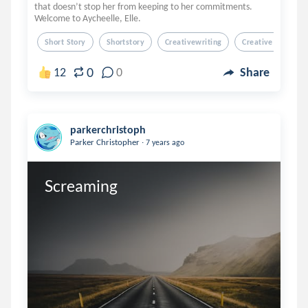
that doesn’t stop her from keeping to her commitments.
Welcome to Aycheelle, Elle.
Short Story
Shortstory
Creativewriting
Creative Writing
0
12
0
Share
parkerchristoph
.
Parker Christopher
7 years ago
Screaming