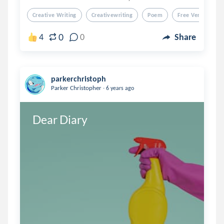
Creative Writing
Creativewriting
Poem
Free Verse
F
0
4
0
Share
parkerchristoph
.
Parker Christopher
6 years ago
Dear Diary