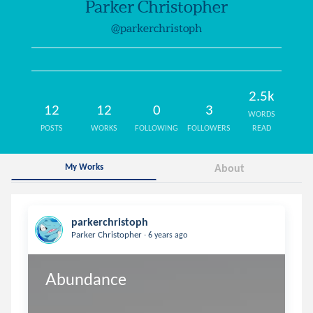
Parker Christopher
@parkerchristoph
2.5k
12
12
0
3
WORDS
POSTS
WORKS
FOLLOWING
FOLLOWERS
READ
My Works
About
parkerchristoph
.
Parker Christopher
6 years ago
Abundance