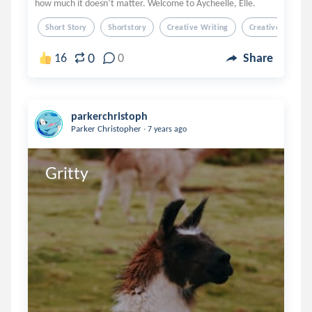
how much it doesn’t matter. Welcome to Aycheelle, Elle.
Short Story
Shortstory
Creative Writing
Creativewriting
0
16
0
Share
parkerchristoph
.
Parker Christopher
7 years ago
Gritty