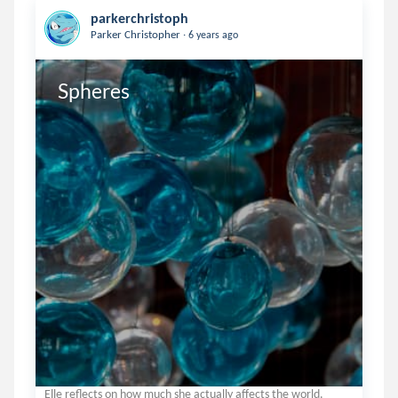
parkerchristoph
.
Parker Christopher
6 years ago
Spheres
Elle reflects on how much she actually affects the world.