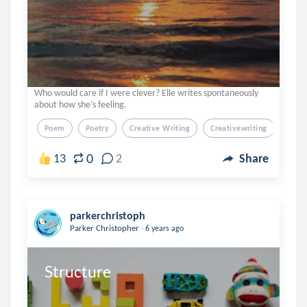
Who would care if I were clever? Elle writes spontaneously
about how she’s feeling.
Poem
Poetry
Creative Writing
Creativewriting
Verse
0
13
2
Share
parkerchristoph
.
Parker Christopher
6 years ago
Structure