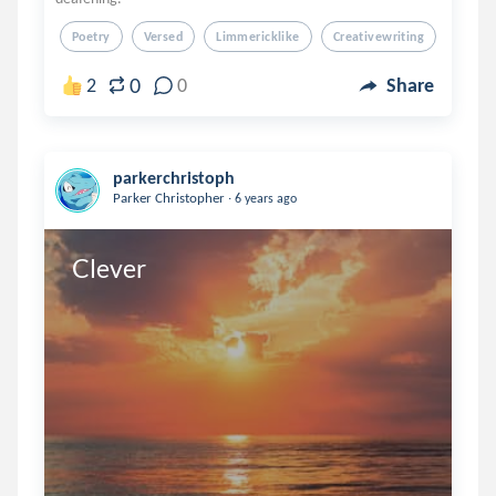
Poetry
Versed
Limmericklike
Creativewriting
Creati
0
2
0
Share
parkerchristoph
.
Parker Christopher
6 years ago
Clever