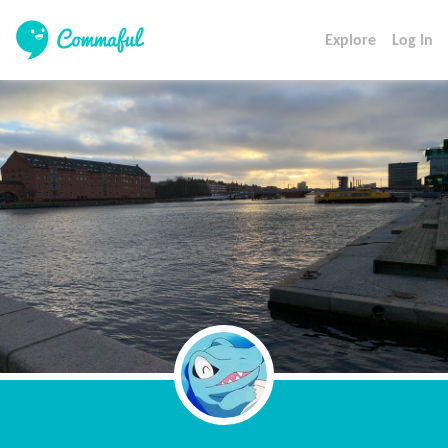
Explore
Log In