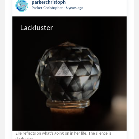
parkerchristoph
.
Parker Christopher
6 years ago
Lackluster
Elle reflects on what’s going on in her life. The silence is
deafening.