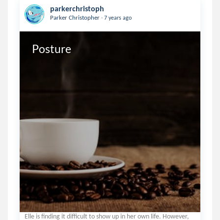
parkerchristoph
.
Parker Christopher
7 years ago
Posture
Elle is finding it difficult to show up in her own life. However,