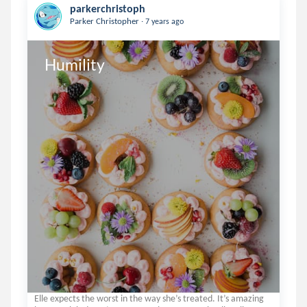
parkerchristoph
.
Parker Christopher
7 years ago
Humility
Elle expects the worst in the way she’s treated. It’s amazing