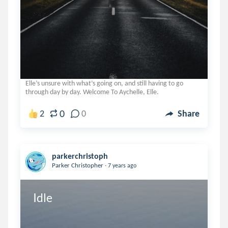
Elle’s unsure with what’s going on, and still having to go
through day by day. Welcome To Aychelle, Elle.
0
2
0
Share
parkerchristoph
.
Parker Christopher
7 years ago
Idle