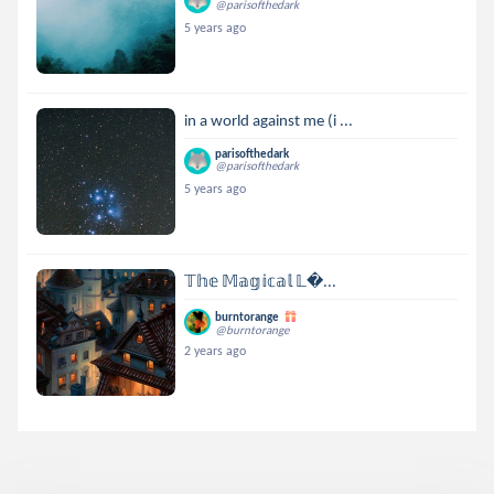
@parisofthedark
5 years ago
in a world against me (i ...
parisofthedark
@parisofthedark
5 years ago
𝕋𝕙𝕖 𝕄𝕒𝕘𝕚𝕔𝕒𝕝 𝕃...
burntorange
@burntorange
2 years ago