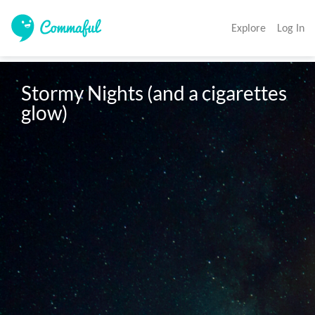
Explore
Log In
Stormy Nights (and a cigarettes 
glow)