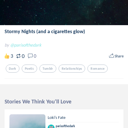
Stormy Nights (and a cigarettes glow)
by
@parisofthedark
0
3
0
Share
Dark
Poetic
Tumblr
Relationships
Romance
Stories We Think You'll Love
Loki’s Fate
parisofthedark