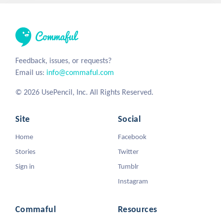
Feedback, issues, or requests?
Email us:
info@commaful.com
© 2026 UsePencil, Inc. All Rights Reserved.
Site
Social
Home
Facebook
Stories
Twitter
Sign in
Tumblr
Instagram
Commaful
Resources