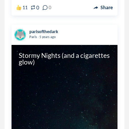
0
11
0
Share
parisofthedark
.
Paris
5 years ago
Stormy Nights (and a cigarettes 
glow)