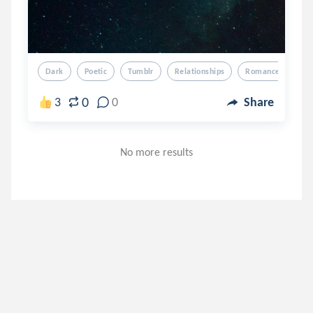
Dark
Poetic
Tumblr
Relationships
Romance
0
3
0
Share
No more results