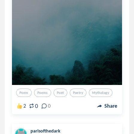
Poem
Poems
Poet
Poetry
Mythology
0
2
0
Share
parisofthedark