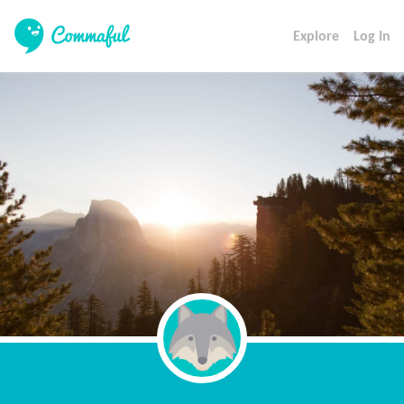
Explore
Log In