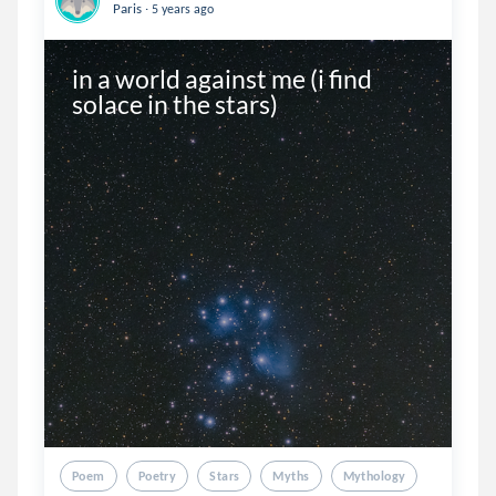
.
Paris
5 years ago
in a world against me (i find 
solace in the stars)
Poem
Poetry
Stars
Myths
Mythology