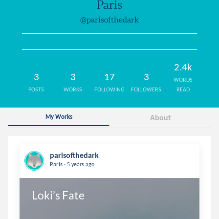
Paris
@parisofthedark
2.4k
3
3
17
3
WORDS
POSTS
WORKS
FOLLOWING
FOLLOWERS
READ
My Works
About
parisofthedark
.
Paris
5 years ago
Loki’s Fate