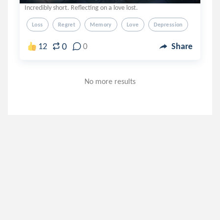
Incredibly short. Reflecting on a love lost.
Loss
Regret
Memory
Love
Depression
0
12
0
Share
No more results