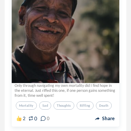
Only through navigating my own mortality did I find hope in
the eternal. Just riffed this one, if one person gains something
from it, time well spent!
Mortality
Sad
Thoughts
Riffing
Death
0
2
0
Share