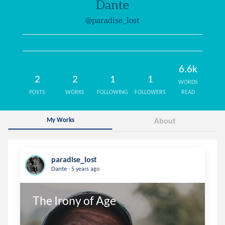
Dante
@paradise_lost
6.6k
2
2
1
1
WORDS
POSTS
WORKS
FOLLOWING
FOLLOWERS
READ
My Works
About
paradise_lost
.
Dante
5 years ago
The Irony of Age