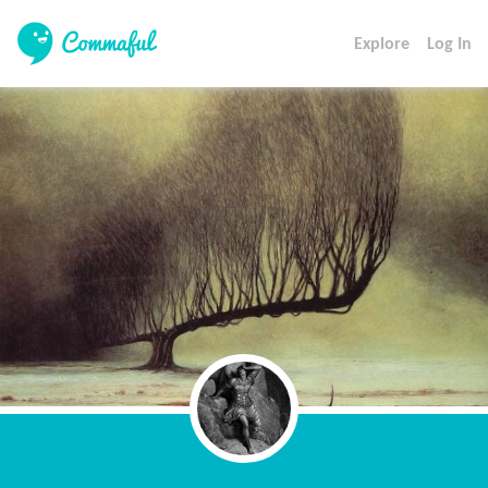
Explore
Log In