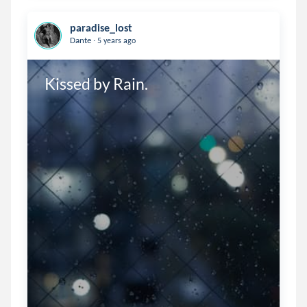
paradise_lost
.
Dante
5 years ago
Kissed by Rain.