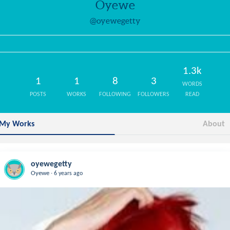
Oyewe
@oyewegetty
1.3k
1
1
8
3
WORDS
POSTS
WORKS
FOLLOWING
FOLLOWERS
READ
My Works
About
oyewegetty
.
Oyewe
6 years ago