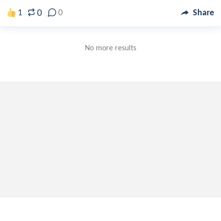
0
1
0
Share
No more results