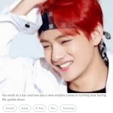
You work at a bar and one day a new employ comes in turning your boring
life upside down
Smutt
Kpop
K Pop
Bts
Taeyung