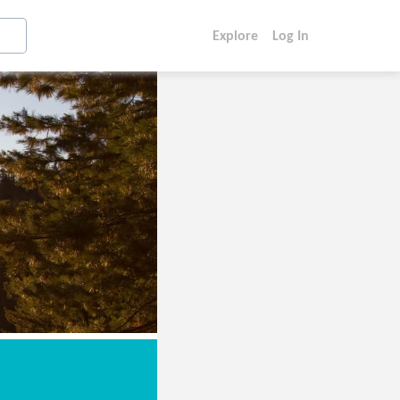
Explore
Log In