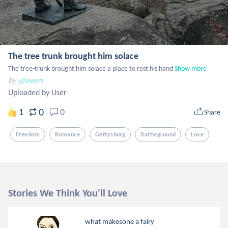
The tree trunk brought him solace
The tree-trunk brought him solace a place to rest his hand
Show more
by
@owen
Uploaded by User
0
1
0
Share
Freedom
Romance
Gettysburg
Battleground
Love
Stories We Think You'll Love
what makesone a fairy