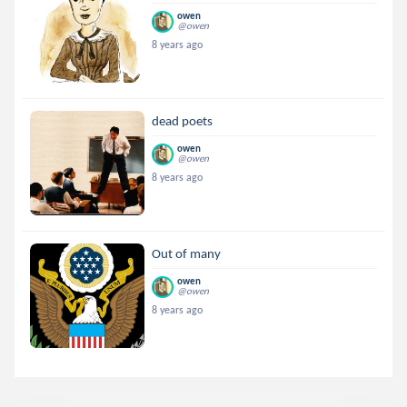
owen
@owen
8 years ago
dead poets
owen
@owen
8 years ago
Out of many
owen
@owen
8 years ago