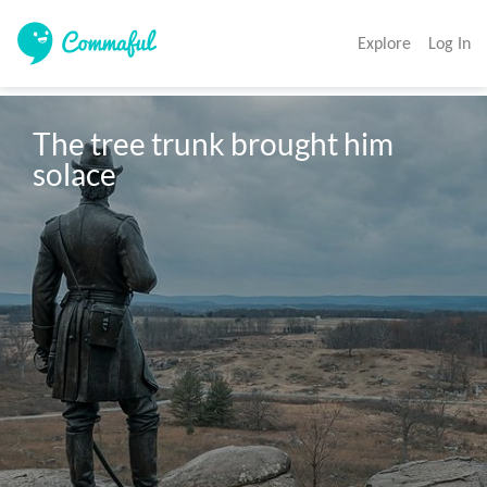
Explore
Log In
The tree trunk brought him 
solace