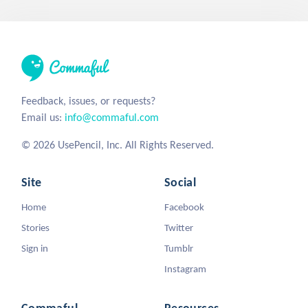
Feedback, issues, or requests?
Email us:
info@commaful.com
© 2026 UsePencil, Inc. All Rights Reserved.
Site
Social
Home
Facebook
Stories
Twitter
Sign in
Tumblr
Instagram