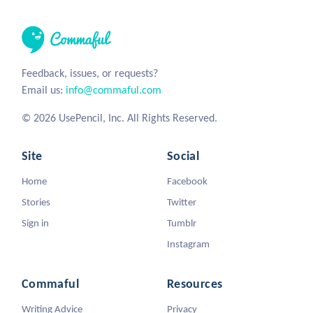
Feedback, issues, or requests?
Email us:
info@commaful.com
© 2026 UsePencil, Inc. All Rights Reserved.
Site
Social
Home
Facebook
Stories
Twitter
Sign in
Tumblr
Instagram
Commaful
Resources
Writing Advice
Privacy