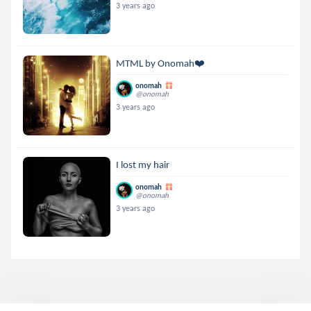
3 years ago
MTML by Onomah❤️
onomah
@onomah
3 years ago
I lost my hair
onomah
@onomah
3 years ago