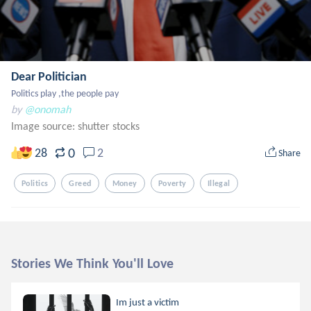
Dear Politician
Politics play ,the people pay
by
@onomah
Image source:
shutter stocks
0
28
2
Share
Politics
Greed
Money
Poverty
Illegal
Stories We Think You'll Love
Im just a victim