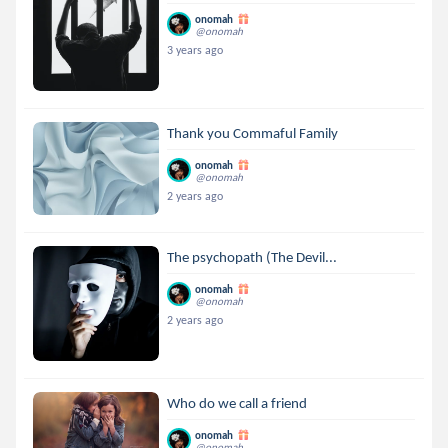
onomah
@onomah
3 years ago
Thank you Commaful Family
onomah
@onomah
2 years ago
The psychopath (The Devil...
onomah
@onomah
2 years ago
Who do we call a friend
onomah
@onomah