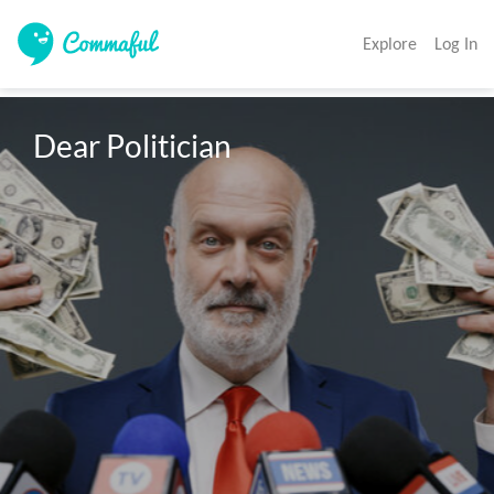
Explore
Log In
Dear Politician