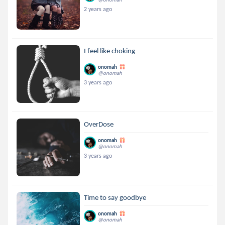
2 years ago
I feel like choking
onomah
@onomah
3 years ago
OverDose
onomah
@onomah
3 years ago
Time to say goodbye
onomah
@onomah