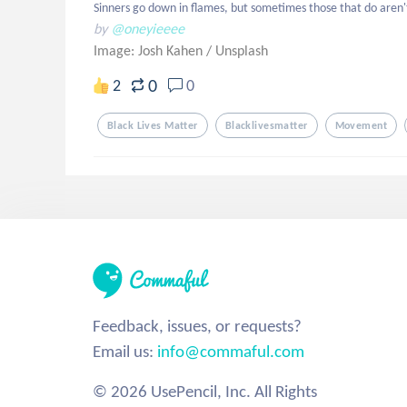
Sinners go down in flames, but sometimes those that do aren'
by
@oneyieeee
Image: Josh Kahen
/
Unsplash
0
2
0
Black Lives Matter
Blacklivesmatter
Movement
Feedback, issues, or requests?
Email us:
info@commaful.com
© 2026 UsePencil, Inc. All Rights