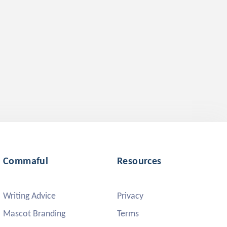
Commaful
Resources
Writing Advice
Privacy
Mascot Branding
Terms