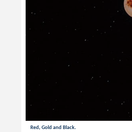
Red, Gold and Black.