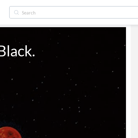
Black.