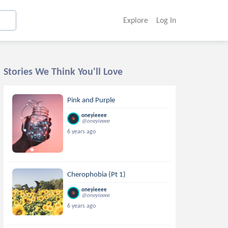
Explore
Log In
Stories We Think You'll Love
Pink and Purple
oneyieeee
@oneyieeee
6 years ago
Cherophobia (Pt 1)
oneyieeee
@oneyieeee
6 years ago