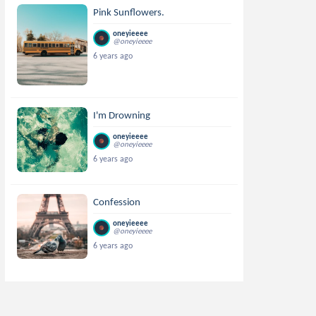
Pink Sunflowers.
oneyieeee
@oneyieeee
6 years ago
I'm Drowning
oneyieeee
@oneyieeee
6 years ago
Confession
oneyieeee
@oneyieeee
6 years ago