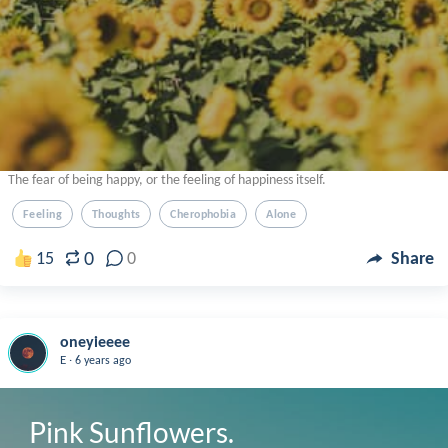
The fear of being happy, or the feeling of happiness itself.
Feeling
Thoughts
Cherophobia
Alone
0
15
0
Share
oneyieeee
.
E
6 years ago
Pink Sunflowers.