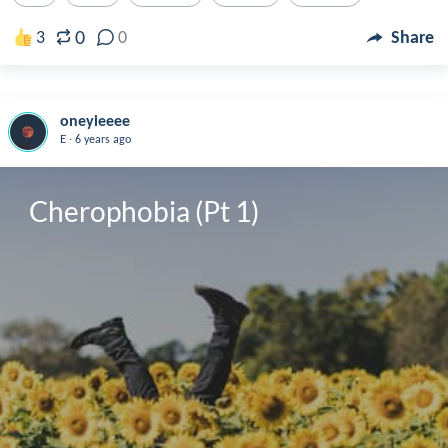
0
3
0
Share
oneyieeee
.
E
6 years ago
Cherophobia (Pt 1)