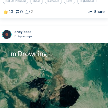
Not-As-Planned
Chaos
Romance
Love
Highschool
0
13
2
Share
oneyieeee
.
E
6 years ago
I'm Drowning