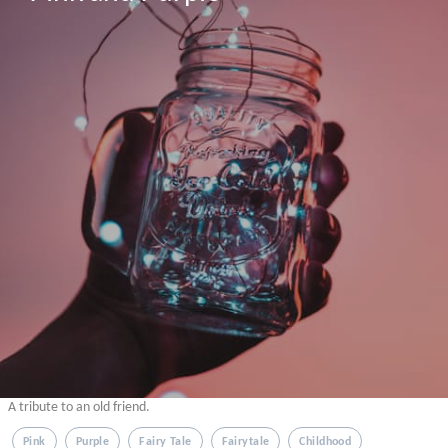
A tribute to an old friend.
Pink
Purple
Fairy Tale
Fairytale
Childhood