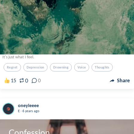
It's just what I feel.
Regret
Depression
Drowning
Voice
Thoughts
0
15
0
Share
oneyieeee
.
E
6 years ago
Confession