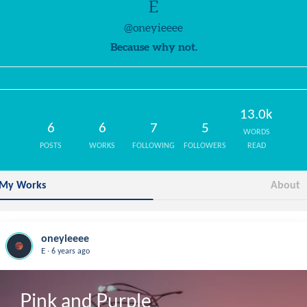
E
@oneyieeee
Because why not.
13.0k
6
6
7
5
WORDS
POSTS
WORKS
FOLLOWING
FOLLOWERS
READ
My Works
About
oneyieeee
.
E
6 years ago
Pink and Purple