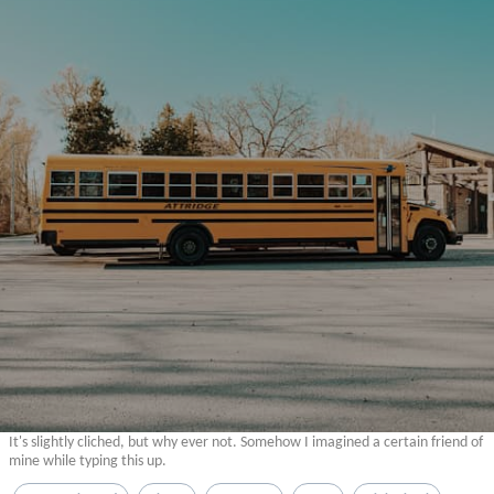
It's slightly cliched, but why ever not. Somehow I imagined a certain friend of
mine while typing this up.