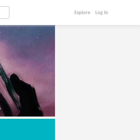
Explore
Log In