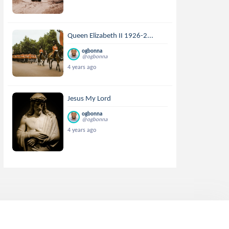
Queen Elizabeth II 1926-2...
ogbonna
@ogbonna
4 years ago
Jesus My Lord
ogbonna
@ogbonna
4 years ago