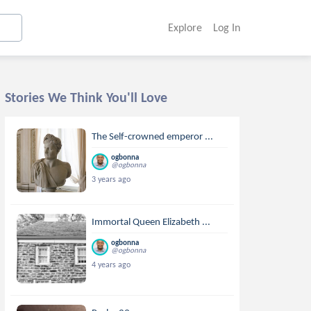
Explore
Log In
Stories We Think You'll Love
The Self-crowned emperor ...
ogbonna
@ogbonna
3 years ago
Immortal Queen Elizabeth ...
ogbonna
@ogbonna
4 years ago