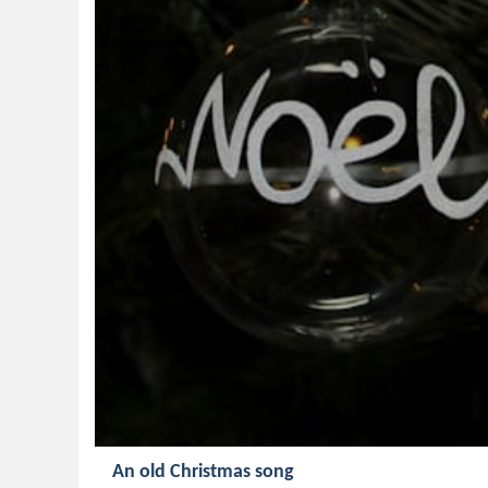
An old Christmas song