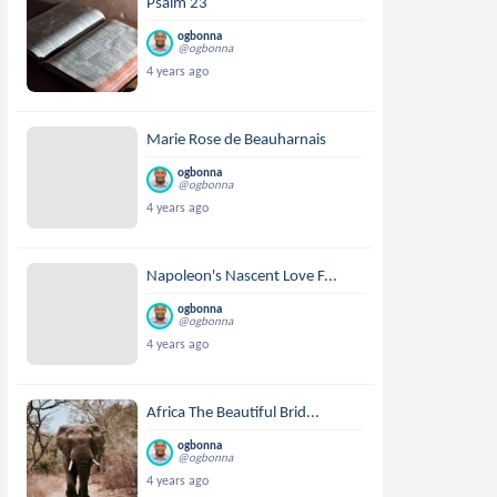
Psalm 23
ogbonna
@ogbonna
4 years ago
Marie Rose de Beauharnais
ogbonna
@ogbonna
4 years ago
Napoleon's Nascent Love F...
ogbonna
@ogbonna
4 years ago
Africa The Beautiful Brid...
ogbonna
@ogbonna
4 years ago