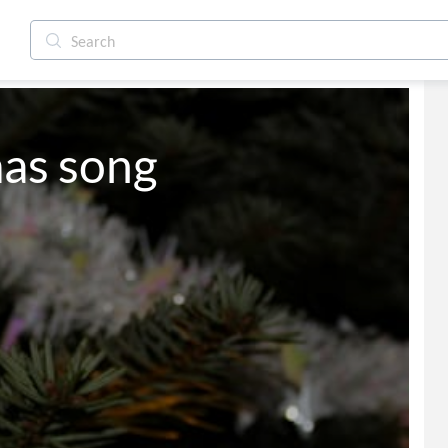
mas song