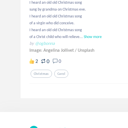
I heard an old old Christmas song

sung by grandma on Christmas eve.

I heard an old old Christmas song

of a virgin who did conceive.

I heard an old old Christmas song

of a Christ child who will relieve...
Show more
by
@ogbonna
Image: Angelina Jollivet
/
Unsplash
0
2
0
Christmas
Carol