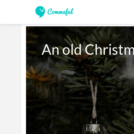
An old Christ