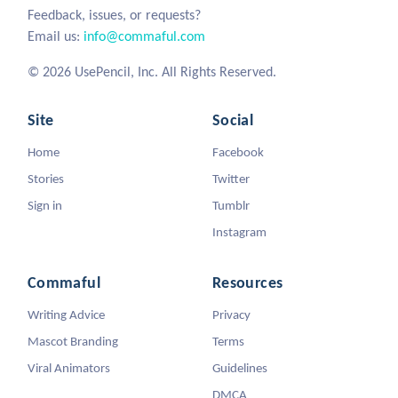
Feedback, issues, or requests?
Email us:
info@commaful.com
© 2026 UsePencil, Inc. All Rights Reserved.
Site
Social
Home
Facebook
Stories
Twitter
Sign in
Tumblr
Instagram
Commaful
Resources
Writing Advice
Privacy
Mascot Branding
Terms
Viral Animators
Guidelines
DMCA