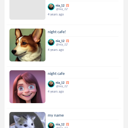
nia_12
@nia_12
4 years ago
night cafe!
nia_12
@nia_12
4 years ago
night cafe
nia_12
@nia_12
4 years ago
my name
nia_12
@nia_12