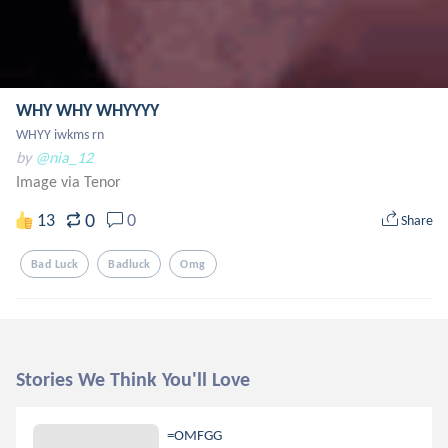
WHY WHY WHYYYY
WHYY iwkms rn
by
@nia_12
Image via Tenor
0
13
0
Share
Bad Luck
Badluck
Omg
Stories We Think You'll Love
=OMFGG