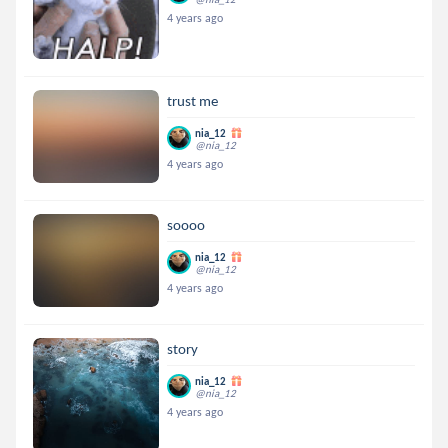
4 years ago
trust me
nia_12
@nia_12
4 years ago
soooo
nia_12
@nia_12
4 years ago
story
nia_12
@nia_12
4 years ago