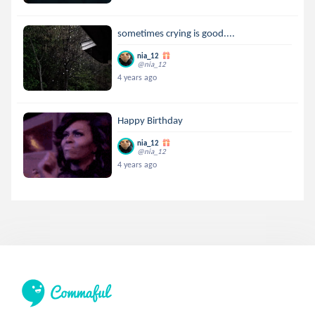
sometimes crying is good....
nia_12
@nia_12
4 years ago
Happy Birthday
nia_12
@nia_12
4 years ago