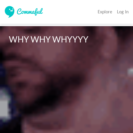
Explore
Log In
WHY WHY WHYYYY