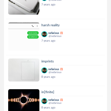
7 years ago
harsh reality
nefarious
@nefarious
7 years ago
imprints
nefarious
@nefarious
8 years ago
in[finite]
nefarious
@nefarious
8 years ago