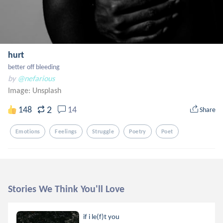
hurt
better off bleeding
by
@nefarious
Image:
Unsplash
2
148
14
Share
Emotions
Feelings
Struggle
Poetry
Poet
Stories We Think You'll Love
if i le(f)t you