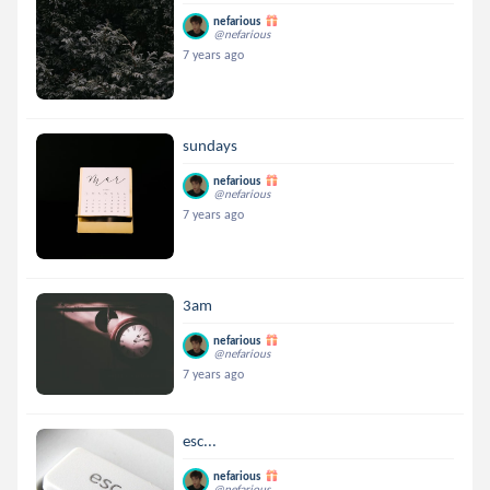
nefarious
@nefarious
7 years ago
sundays
nefarious
@nefarious
7 years ago
3am
nefarious
@nefarious
7 years ago
esc...
nefarious
@nefarious