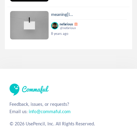
meaning[l...
nefarious
@nefarious
8 years ago
Feedback, issues, or requests?
Email us:
info@commaful.com
© 2026 UsePencil, Inc. All Rights Reserved.