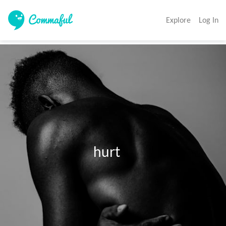
Explore
Log In
                               hurt