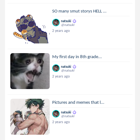
SO many smut storys HELL ...
natsuki
@natsuki
2 years ago
My first day in 8th grade...
natsuki
@natsuki
2 years ago
Pictures and memes that l...
natsuki
@natsuki
2 years ago