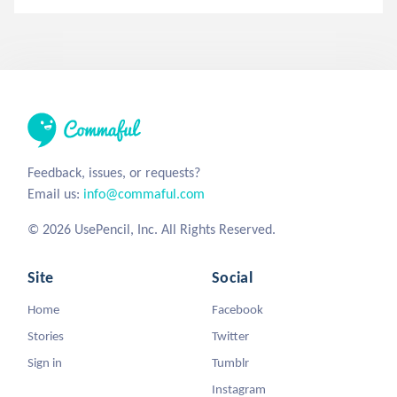
Feedback, issues, or requests?
Email us:
info@commaful.com
© 2026 UsePencil, Inc. All Rights Reserved.
Site
Social
Home
Facebook
Stories
Twitter
Sign in
Tumblr
Instagram