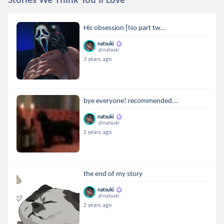
His obsession [No part tw...
natsuki
@natsuki
3 years ago
bye everyone! recommended...
natsuki
@natsuki
2 years ago
the end of my story
natsuki
@natsuki
2 years ago