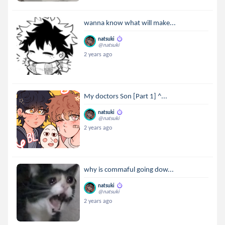
wanna know what will make...
natsuki
@natsuki
2 years ago
My doctors Son [Part 1] ^...
natsuki
@natsuki
2 years ago
why is commaful going dow...
natsuki
@natsuki
2 years ago