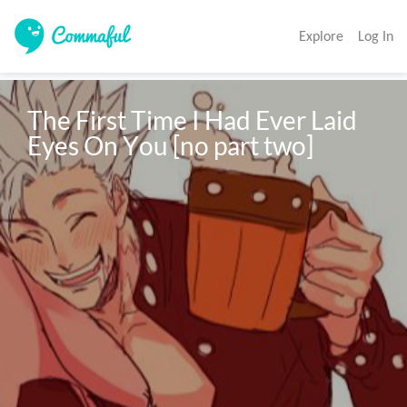
Explore
Log In
The First Time I Had Ever Laid 
Eyes On You [no part two]