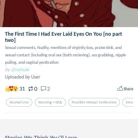
The First Time I Had Ever Laid Eyes On You [no part
two]
Sexual comments, Nudity, mentions of virginity loss, praise kink, and 
sexual contact (including oral sex (both recieving), ass grabbing, nipple 
pulling, and vaginal penitration
by
@natsuki
Uploaded by User
0
31
2
Share
Alcohol Use
Warning +18⚠️
Possible Mutual Confession
Smut (
Stories We Think You'll Love