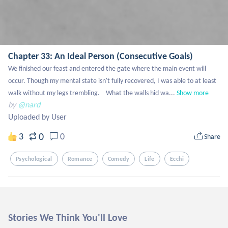
Chapter 33: An Ideal Person (Consecutive Goals)
We finished our feast and entered the gate where the main event will 
occur. Though my mental state isn't fully recovered, I was able to at least 
walk without my legs trembling. 	What the walls hid wa...
Show more
by
@nard
Uploaded by User
0
3
0
Share
Psychological
Romance
Comedy
Life
Ecchi
Stories We Think You'll Love