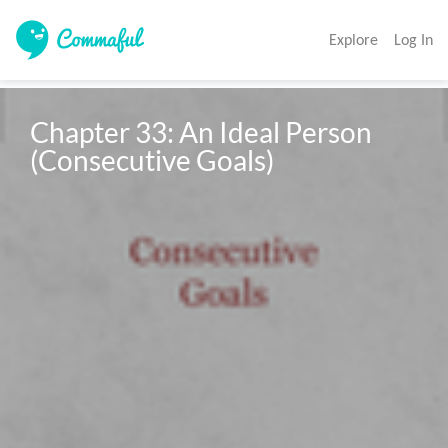
Explore
Log In
Chapter 33: An Ideal Person

(Consecutive Goals)