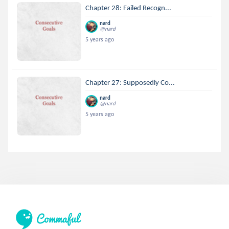
Chapter 28: Failed Recogn...
nard
@nard
5 years ago
Chapter 27: Supposedly Co...
nard
@nard
5 years ago