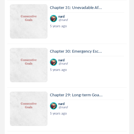
Chapter 31: Unevadable Af...
nard
@nard
5 years ago
Chapter 30: Emergency Esc...
nard
@nard
5 years ago
Chapter 29: Long-term Goa...
nard
@nard
5 years ago