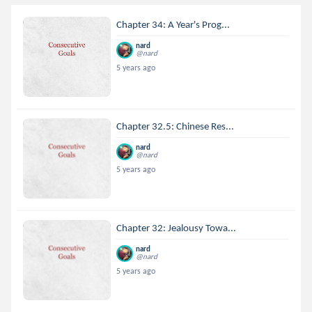
Chapter 34: A Year's Prog...
nard
@nard
5 years ago
Chapter 32.5: Chinese Res...
nard
@nard
5 years ago
Chapter 32: Jealousy Towa...
nard
@nard
5 years ago