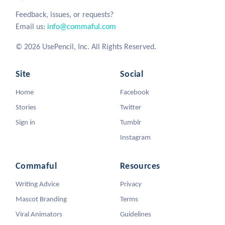
Feedback, issues, or requests?
Email us:
info@commaful.com
© 2026 UsePencil, Inc. All Rights Reserved.
Site
Social
Home
Facebook
Stories
Twitter
Sign in
Tumblr
Instagram
Commaful
Resources
Writing Advice
Privacy
Mascot Branding
Terms
Viral Animators
Guidelines