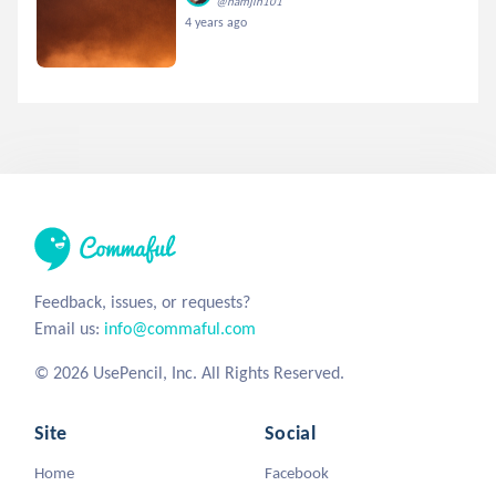
@namjin101
4 years ago
Feedback, issues, or requests?
Email us:
info@commaful.com
© 2026 UsePencil, Inc. All Rights Reserved.
Site
Social
Home
Facebook