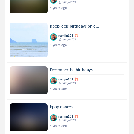
@namjin101
4 years ago
Kpop idols birthdays on d...
namjin101
@namjin101
4 years ago
December 1st birthdays
namjin101
@namjin101
4 years ago
kpop dances
namjin101
@namjin101
4 years ago