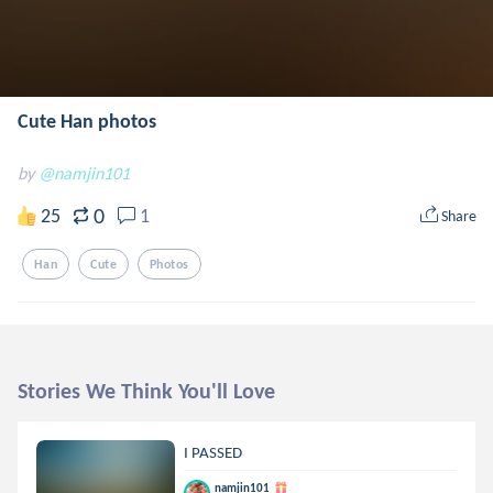
Cute Han photos
by
@namjin101
0
25
1
Share
Han
Cute
Photos
Stories We Think You'll Love
I PASSED
namjin101