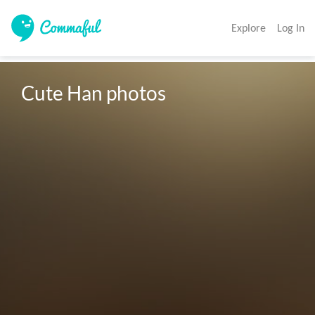
Explore
Log In
Cute Han photos