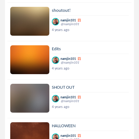
shoutout!
namjin101
@namjin101
4 years ago
Edits
namjin101
@namjin101
4 years ago
SHOUT OUT
namjin101
@namjin101
4 years ago
HALLOWEEN
namjin101