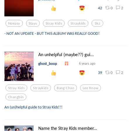
0
2
42
Noeasy
Stays
Stray Kids
Straykids
Skz
- NOT AN UPDATE - BUT THIS ALBUM WAS REALLY GOOD!
An unhelpful (maybe??) gui...
ghost_boop
6 years ago
0
2
39
Stray Kids
Straykids
Bang Chan
Lee Know
Changbin
An (un)helpful guide to Stray Kids!!!
Name the Stray Kids member...