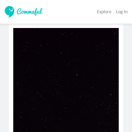
Explore
Log In