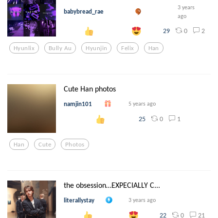
3 years
babybread_rae
ago
0
2
29
Hyunlix
Bully Au
Hyunjin
Felix
Han
Cute Han photos
namjin101
5 years ago
0
1
25
Han
Cute
Photos
the obsession…EXPECIALLY C...
literallystay
3 years ago
0
21
22