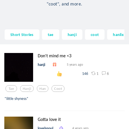
"coot", and more.
Short Stories
tae
hanji
coot
hanlix
Don't mind me <3
hanji
5 years ago
1
6
146
Tae
Hanji
Han
Coot
*little shyness*
Gotta love it
lovelysoul
4 years ago