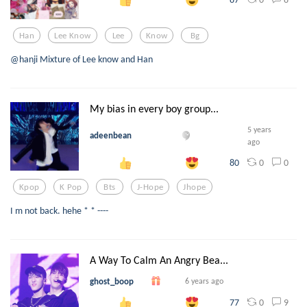
Han
Lee Know
Lee
Know
Bg
@hanji Mixture of Lee know and Han
My bias in every boy group...
5 years
adeenbean
ago
0
0
80
Kpop
K Pop
Bts
J-Hope
Jhope
I m not back. hehe * * ----
A Way To Calm An Angry Bea...
ghost_boop
6 years ago
0
9
77