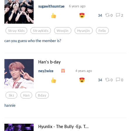
sugawithsumtae
6 years ago
0
2
34
Stray Kids
Straykids
Woojin
Hyunjin
Felix
can you guess who the member is?
Han's b-day
ney2wice
4 years ago
0
0
34
Skz
Han
Bday
hannie
Hyunlix - The Bully -Ep. T...