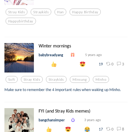
Stray Kids
Straykids
Han
Happy Birthday
Happybirthday
Winter mornings
babybreadyang
5 years ago
0
3
19
Soft
Stray Kids
Straykids
Minsung
Minho
Make sure to remember the 4 important rules when waking up Minho.
FYI (and Stray Kids memes)
bangchansimper
3 years ago
0
8
17