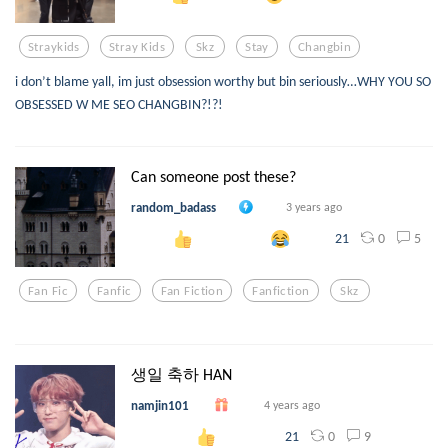
Straykids
Stray Kids
Skz
Stay
Changbin
i don’t blame yall, im just obsession worthy but bin seriously…WHY YOU SO
OBSESSED W ME SEO CHANGBIN?!?!
Can someone post these?
random_badass
3 years ago
0
5
21
Fan Fic
Fanfic
Fan Fiction
Fanfiction
Skz
생일 축하 HAN
namjin101
4 years ago
0
9
21