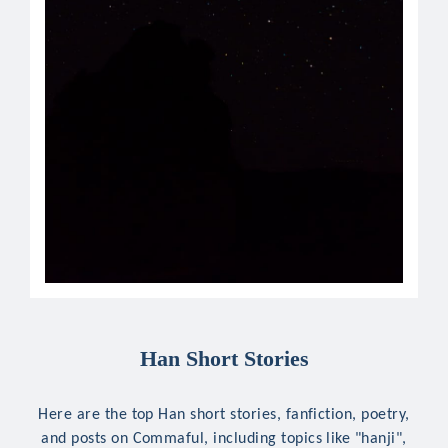
Han Short Stories
Here are the top Han short stories, fanfiction, poetry,
and posts on Commaful, including topics like "hanji",