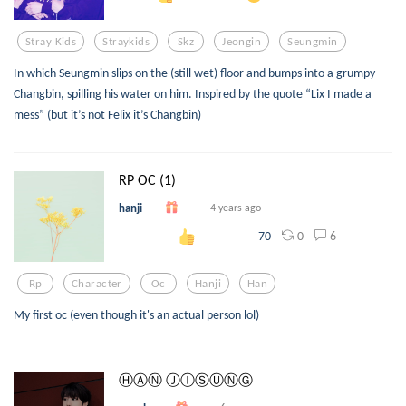
Stray Kids
Straykids
Skz
Jeongin
Seungmin
In which Seungmin slips on the (still wet) floor and bumps into a grumpy
Changbin, spilling his water on him. Inspired by the quote “Lix I made a
mess” (but it’s not Felix it’s Changbin)
RP OC (1)
hanji
4 years ago
0
6
70
Rp
Character
Oc
Hanji
Han
My first oc (even though it's an actual person lol)
ⒽⒶⓃ ⒿⒾⓈⓊⓃⒼ