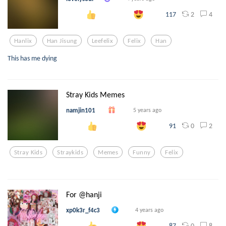
2
4
117
Hanlix
Han Jisung
Leefelix
Felix
Han
This has me dying
Stray Kids Memes
namjin101
5 years ago
0
2
91
Stray Kids
Straykids
Memes
Funny
Felix
For @hanji
xp0k3r_f4c3
4 years ago
0
8
87