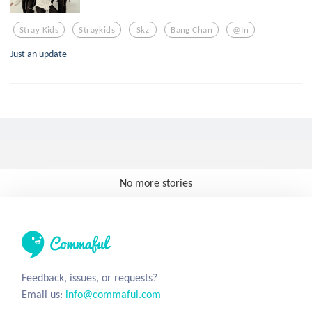
Stray Kids
Straykids
Skz
Bang Chan
@in
Just an update
No more stories
Feedback, issues, or requests?
Email us:
info@commaful.com