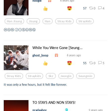
noogle
6 years ago
0
4
57
Han Jisung
Jisung
Han
Stray Kids
Straykids
ⒽⒶⓃ ⒿⒾⓈⓊⓃⒼ
While You Were Gone [Seung...
ghost_boop
6 years ago
0
5
55
Stray Kids
Straykids
Skz
Jeongin
Seungmin
It was only a few hours, but it felt like forever.
TO STAYS AND NON STAYS!
pradaaboy
5 years ago