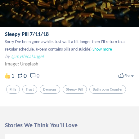
Sleepy Pill 7/11/18
Sorry I've been gone awhile. Just wait a bit longer then I'll return to a 
regular schedule. (Poem contains pills and suicide)
Show more
by
@mythicalangel
Image:
Unsplash
0
1
0
Share
Pills
Trust
Demons
Sleepy Pill
Bathroom Counter
Stories We Think You'll Love