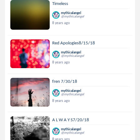
Timeless
mythicalangel
@mythicalangel
8 years ago
Red Apologies8/15/18
mythicalangel
@mythicalangel
8 years ago
fren 7/30/18
mythicalangel
@mythicalangel
8 years ago
A L W A Y S7/20/18
mythicalangel
@mythicalangel
8 years ago