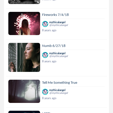
Fireworks 7/4/18
mythicalangel
@mythicalangel
8 years ago
Numb 6/27/18
mythicalangel
@mythicalangel
8 years ago
Tell Me Something True
mythicalangel
@mythicalangel
8 years ago