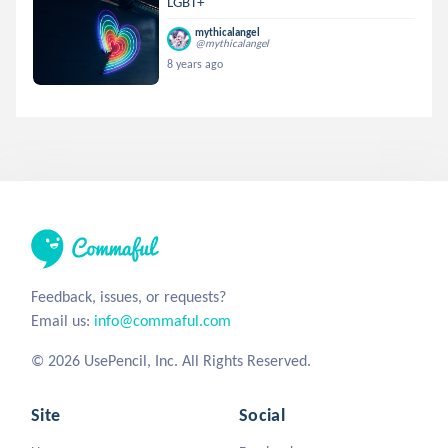
LGBT+
mythicalangel
@mythicalangel
8 years ago
Feedback, issues, or requests?
Email us:
info@commaful.com
© 2026 UsePencil, Inc. All Rights Reserved.
Site
Social