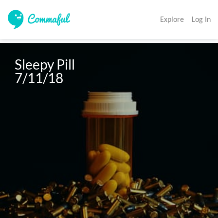
Explore
Log In
Sleepy Pill

7/11/18