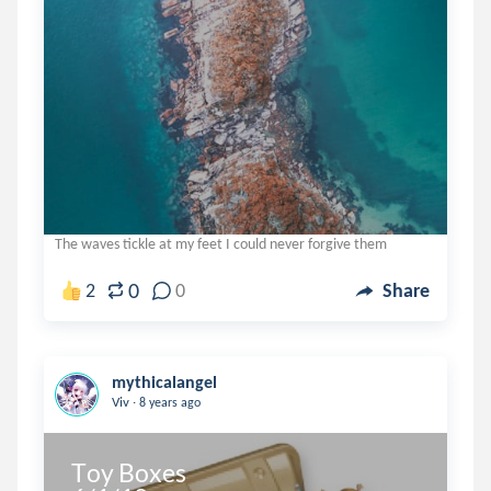
The waves tickle at my feet I could never forgive them
0
2
0
Share
mythicalangel
.
Viv
8 years ago
Toy Boxes
