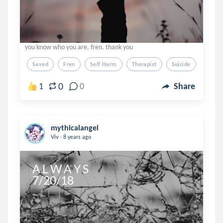
you know who you are, fren. thank you
Saved
Fren
Self Harm
Therapist
Suicide
0
1
0
Share
mythicalangel
.
Viv
8 years ago
A L W A Y S 

7/20/18