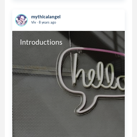
mythicalangel
.
Viv
8 years ago
Introductions