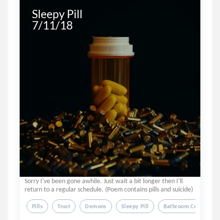
Sleepy Pill

7/11/18
Sorry I've been gone awhile. Just wait a bit longer then I'll
return to a regular schedule. (Poem contains pills and suicide)
Pills
Trust
Demons
Sleepy Pill
Bathroom Counter