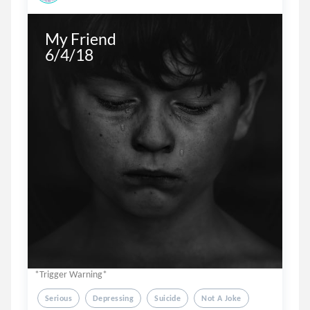
My Friend

6/4/18
*Trigger Warning*
Serious
Depressing
Suicide
Not A Joke