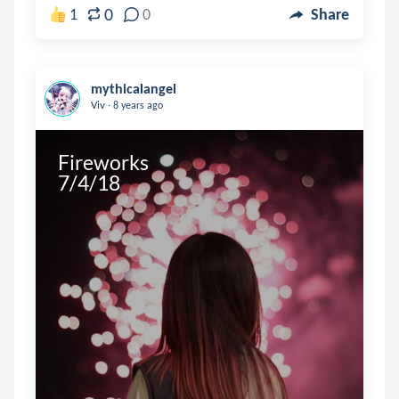
0
1
0
Share
mythicalangel
.
Viv
8 years ago
Fireworks

7/4/18