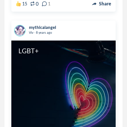
0
15
1
Share
mythicalangel
.
Viv
8 years ago
LGBT+