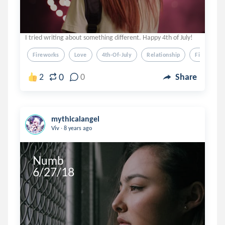
I tried writing about something different. Happy 4th of July!
Fireworks
Love
4th-Of-July
Relationship
Firework
0
2
0
Share
mythicalangel
.
Viv
8 years ago
Numb

6/27/18