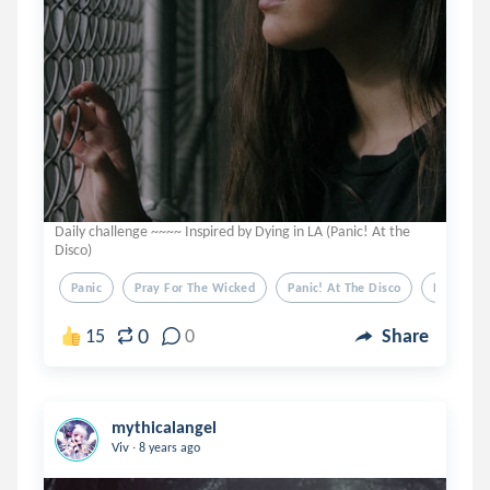
Daily challenge ~~~~ Inspired by Dying in LA (Panic! At the
Disco)
Panic
Pray For The Wicked
Panic! At The Disco
Dying In 
0
15
0
Share
mythicalangel
.
Viv
8 years ago