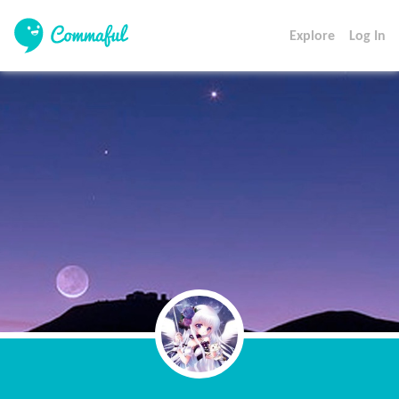
Explore
Log In