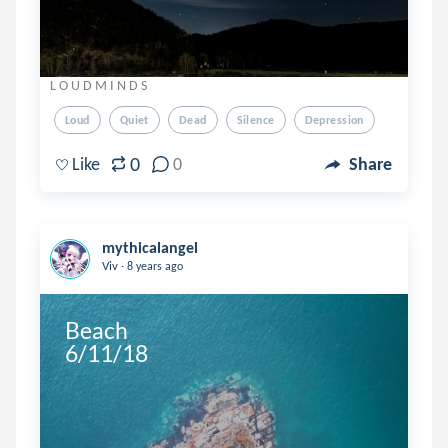
L O U D M I N D S
Loud
Quiet
Dead
Silence
Depression
0
Like
0
Share
mythicalangel
.
Viv
8 years ago
Beach

6/11/18