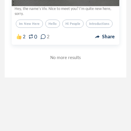
Hey, the name's Viv. Nice to meet you? I'm quite new here,
sorry.
Im New Here
Hello
Hi People
Introductions
0
2
2
Share
No more results