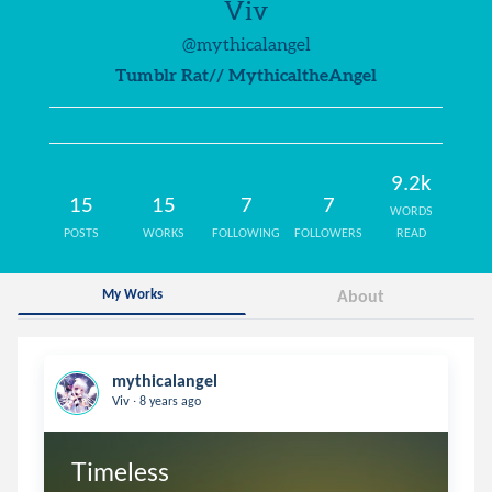
Viv
@mythicalangel
Tumblr Rat// MythicaltheAngel
9.2k
15
15
7
7
WORDS
POSTS
WORKS
FOLLOWING
FOLLOWERS
READ
My Works
About
mythicalangel
.
Viv
8 years ago