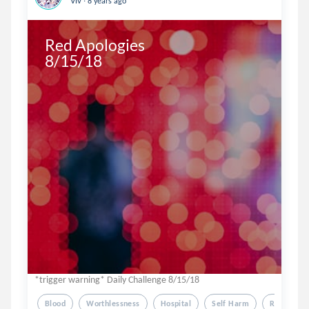
Viv
8 years ago
Red Apologies 

8/15/18 
*trigger warning* Daily Challenge 8/15/18
Blood
Worthlessness
Hospital
Self Harm
Red