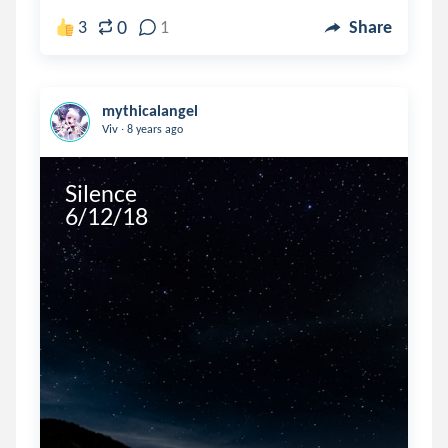
0
3
1
Share
mythicalangel
.
Viv
8 years ago
Silence

6/12/18