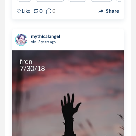
0
Like
0
Share
mythicalangel
.
Viv
8 years ago
fren

7/30/18