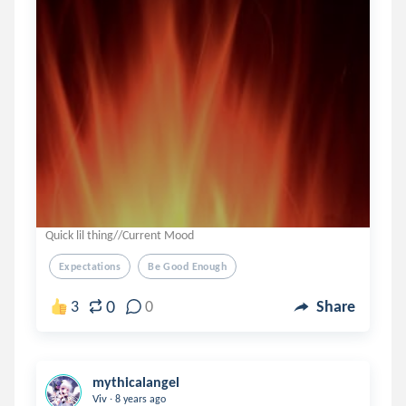
Quick lil thing//Current Mood
Expectations
Be Good Enough
0
3
0
Share
mythicalangel
.
Viv
8 years ago