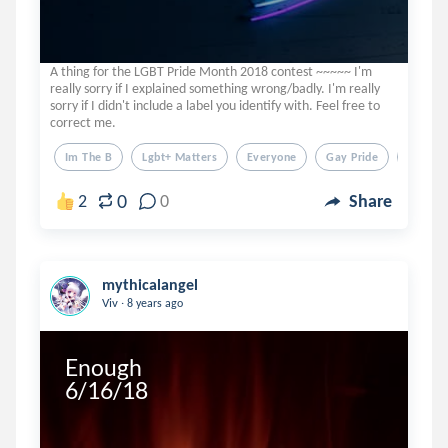
A thing for the LGBT Pride Month 2018 contest ~~~~~ I'm
really sorry if I explained something wrong/badly. I'm really
sorry if I didn't include a label you identify with. Feel free to
correct me.
Im The B
Lgbt+ Matters
Everyone
Gay Pride
Lgbt
0
2
0
Share
mythicalangel
.
Viv
8 years ago
Enough

6/16/18