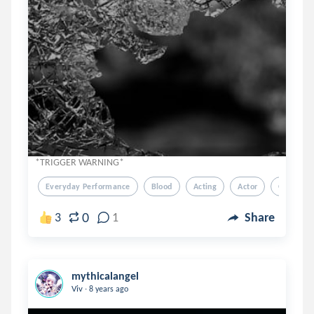
*TRIGGER WARNING*
Everyday Performance
Blood
Acting
Actor
Glass
0
3
1
Share
mythicalangel
.
Viv
8 years ago