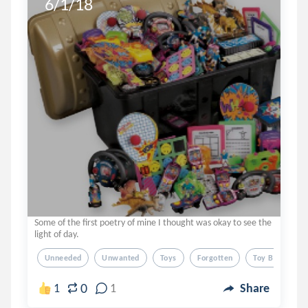
6/1/18
Some of the first poetry of mine I thought was okay to see the
light of day.
Unneeded
Unwanted
Toys
Forgotten
Toy Box
0
1
1
Share