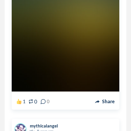
0
1
0
Share
mythicalangel
.