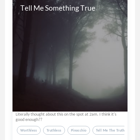
Tell Me Something True
Literally thought about this on the spot at 2am. I think it's
good enough??
Worthless
Truthless
Pinocchio
Tell Me The Truth