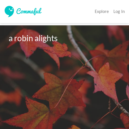
Explore
Log In
a robin alights