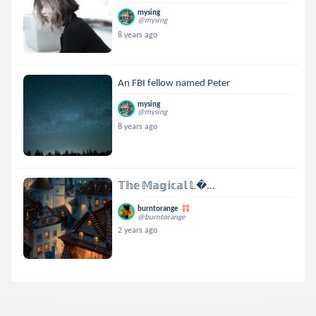
mysing
@mysing
8 years ago
An FBI fellow named Peter
mysing
@mysing
8 years ago
𝕋𝕙𝕖 𝕄𝕒𝕘𝕚𝕔𝕒𝕝 𝕃...
burntorange
@burntorange
2 years ago