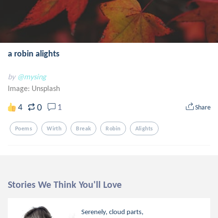
a robin alights
by
@mysing
Image:
Unsplash
0
4
1
Share
Poems
Wirth
Break
Robin
Alights
Stories We Think You'll Love
Serenely, cloud parts,