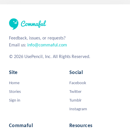
Feedback, issues, or requests?
Email us:
info@commaful.com
© 2026 UsePencil, Inc. All Rights Reserved.
Site
Social
Home
Facebook
Stories
Twitter
Sign in
Tumblr
Instagram
Commaful
Resources