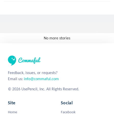
No more stories
Feedback, issues, or requests?
Email us:
info@commaful.com
© 2026 UsePencil, Inc. All Rights Reserved.
Site
Social
Home
Facebook