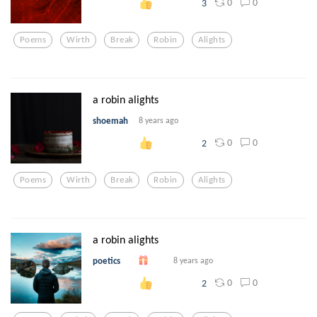
0
0
3
Poems
Wirth
Break
Robin
Alights
a robin alights
shoemah
8 years ago
0
0
2
Poems
Wirth
Break
Robin
Alights
a robin alights
poetics
8 years ago
0
0
2