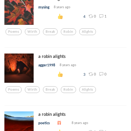
mysing
8 years ago
0
1
4
Poems
Wirth
Break
Robin
Alights
a robin alights
agger1998
8 years ago
0
0
3
Poems
Wirth
Break
Robin
Alights
a robin alights
poetics
8 years ago