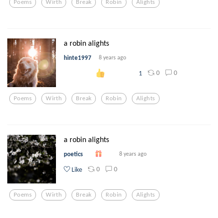
Poems
Wirth
Break
Robin
Alights
a robin alights
hinte1997
8 years ago
0
0
1
Poems
Wirth
Break
Robin
Alights
a robin alights
poetics
8 years ago
0
0
Like
Poems
Wirth
Break
Robin
Alights