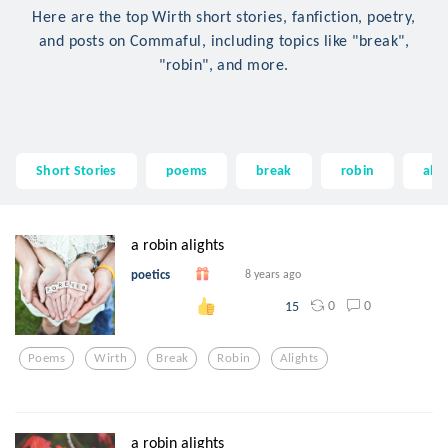
Here are the top Wirth short stories, fanfiction, poetry,
and posts on Commaful, including topics like "break",
"robin", and more.
Short Stories
poems
break
robin
alig
a robin alights
poetics
8 years ago
0
0
15
Poems
Wirth
Break
Robin
Alights
a robin alights