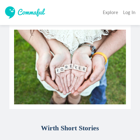
Explore
Log In
Wirth Short Stories