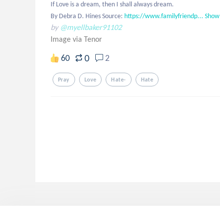
If Love is a dream, then I shall always dream.

By Debra D. Hines Source: 
https://www.familyfriendp...
Show
by
@myellbaker91102
Image via Tenor
0
60
2
Pray
Love
Hate-
Hate