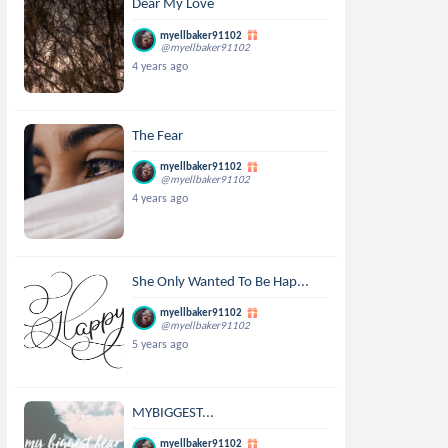
Dear My Love
myellbaker91102
@myellbaker91102
4 years ago
The Fear
myellbaker91102
@myellbaker91102
4 years ago
She Only Wanted To Be Hap...
myellbaker91102
@myellbaker91102
5 years ago
MYBIGGEST...
myellbaker91102