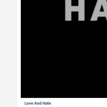
Love And Hate