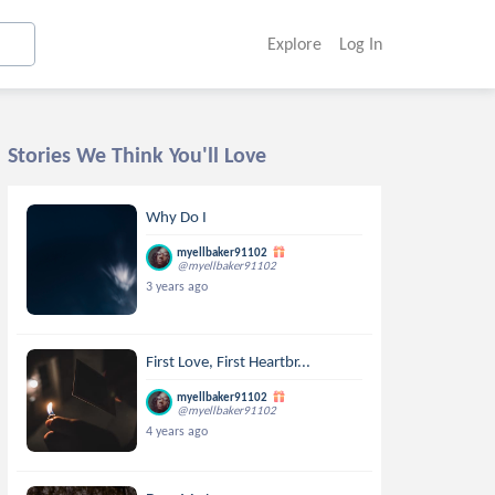
Explore
Log In
Stories We Think You'll Love
Why Do I
myellbaker91102
@myellbaker91102
3 years ago
First Love, First Heartbr...
myellbaker91102
@myellbaker91102
4 years ago