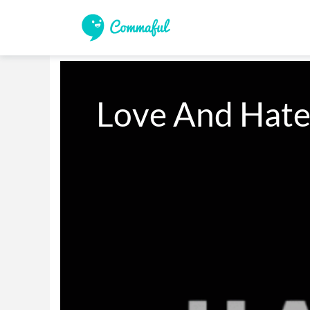
Love And Hate