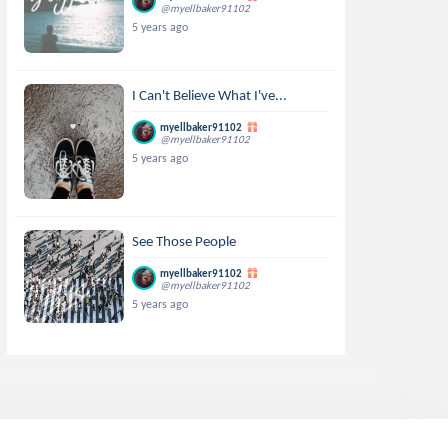
@myellbaker91102
5 years ago
I Can't Believe What I've...
myellbaker91102
@myellbaker91102
5 years ago
See Those People
myellbaker91102
@myellbaker91102
5 years ago