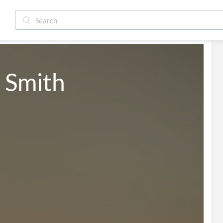
 Smith 