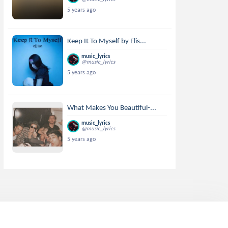
5 years ago
Keep It To Myself by Elis...
music_lyrics
@music_lyrics
5 years ago
What Makes You Beautiful-...
music_lyrics
@music_lyrics
5 years ago