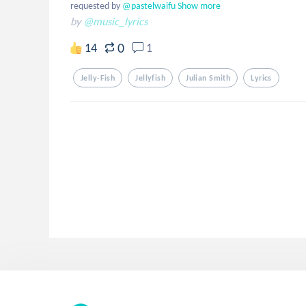
requested by
 @pastelwaifu
Show more
by
@music_lyrics
0
14
1
Jelly-Fish
Jellyfish
Julian Smith
Lyrics