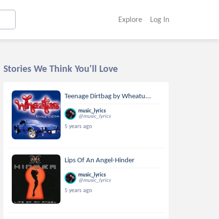
Explore
Log In
Stories We Think You'll Love
Teenage Dirtbag by Wheatu...
music_lyrics
@music_lyrics
5 years ago
Lips Of An Angel-Hinder
music_lyrics
@music_lyrics
5 years ago