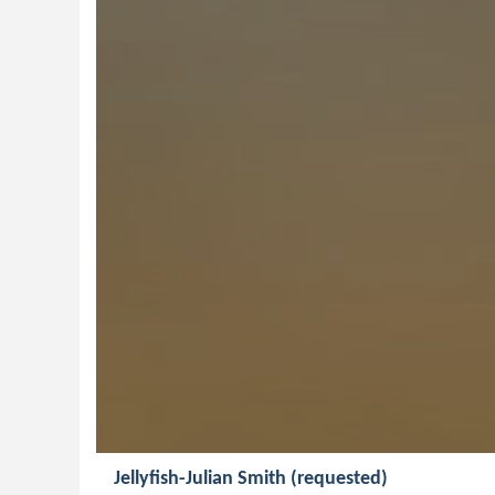
Jellyfish-Julian Smith (requested)