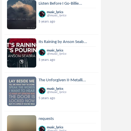
Listen Before I Go-Billie...
music_lyrics
@music_lyrics
5 years ago
Its Raining by Anson Seab...
music_lyrics
@music_lyrics
5 years ago
The Unforgiven II-Metalli...
music_lyrics
@music_lyrics
5 years ago
requests
music_lyrics
@music_lyrics