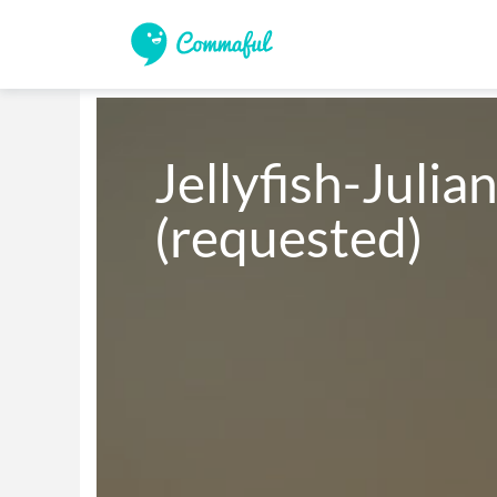
Jellyfish-Julian
(requested)